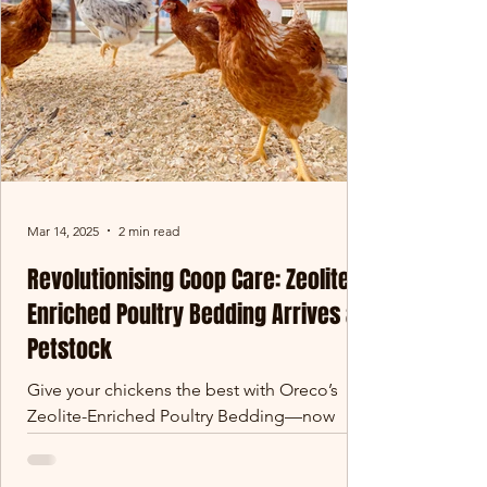
Mar 14, 2025
2 min read
Revolutionising Coop Care: Zeolite-
Enriched Poultry Bedding Arrives at
Petstock
Give your chickens the best with Oreco’s
Zeolite-Enriched Poultry Bedding—now
available at Petstock! Designed for superior
absorbency, odour