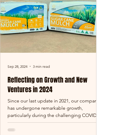
Sep 28, 2024
3 min read
Reflecting on Growth and New
Ventures in 2024
Since our last update in 2021, our company
has undergone remarkable growth,
particularly during the challenging COVID
period. We’ve...