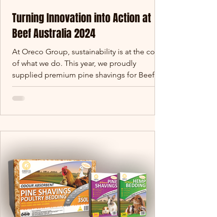
Turning Innovation into Action at
Beef Australia 2024
At Oreco Group, sustainability is at the core
of what we do. This year, we proudly
supplied premium pine shavings for Beef
Australia 2024.