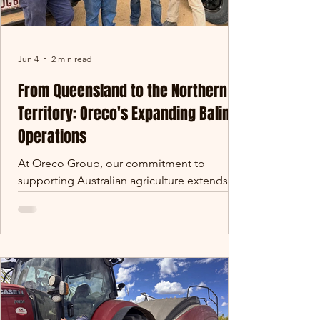
Jun 4
2 min read
From Queensland to the Northern
Territory: Oreco's Expanding Baling
Operations
At Oreco Group, our commitment to
supporting Australian agriculture extends far
beyond the walls of our manufacturing
facilities. Over the past several years, our
baling operations have grown significantly,
taking us from the cane fields of
Queensland to some of the largest pastoral
properties in Australia. This year marks
another exciting milestone, with our team
recently operating at Alexandria Station in