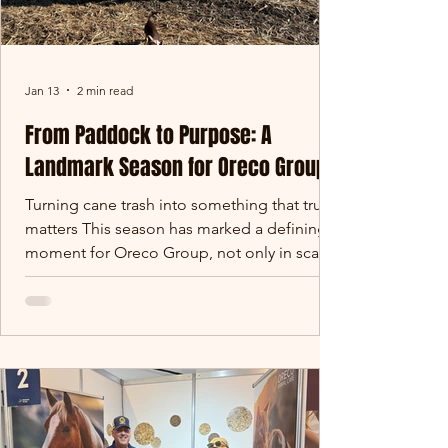
Jan 13
2 min read
From Paddock to Purpose: A
Landmark Season for Oreco Group
Turning cane trash into something that truly
matters This season has marked a defining
moment for Oreco Group, not only in scale,
but in purpose. Across Queensland’s cane
growing regions, thousands of tonnes of
sugar cane trash that would traditionally be
burned in paddocks has instead been
carefully harvested, baled and redirected
into gardens, farms and landscapes across
Australia. What was once considered waste
has become a valuable soil-building