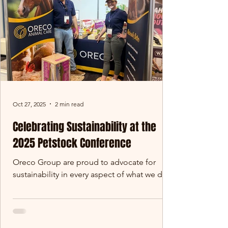
resource - and this year,
Oct 27, 2025
2 min read
Celebrating Sustainability at the
2025 Petstock Conference
Oreco Group are proud to advocate for
sustainability in every aspect of what we do.