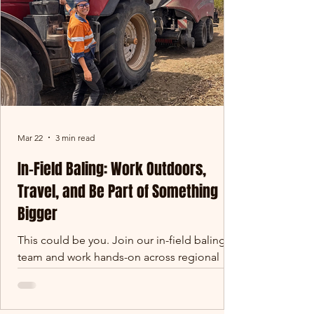
the Northern Territory. Some offices have
four walls. Ours stretches
Mar 22
3 min read
In-Field Baling: Work Outdoors,
Travel, and Be Part of Something
Bigger
This could be you. Join our in-field baling
team and work hands-on across regional
Queensland. Not your average job If you’re
looking for something different - something
hands-on, outdoors, and genuinely