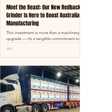
Meet the Beast: Our New Redback
Grinder Is Here to Boost Australian
Manufacturing
This investment is more than a machinery
upgrade — it’s a tangible commitment to
strengthening Queensland’s regional
manufacturing footprint. We’re building
future-proof capability that supports jobs,
fuels local supply chains, and creates export-
ready opportunities in raw material
processing and earthworks.