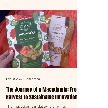
Feb 10, 2025
2 min read
The Journey of a Macadamia: From
Harvest to Sustainable Innovation
The macadamia industry is thriving,