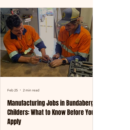
rewarding - in-field baling might be exactly
what you’re after. At Oreco Group, our
baling teams operate across Central
Queensland and key agricultural regions,
working at the front line of our operation.
This is where materials are collected,
processed, and prepared right at
Feb 25
2 min read
Manufacturing Jobs in Bundaberg &
Childers: What to Know Before You
Apply