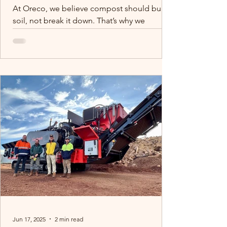
At Oreco, we believe compost should build
soil, not break it down. That’s why we
process macadamia waste the right way:
clean, contaminant-free, and moisture-
controlled. While others cut corners, we
protect your soil and your future. We
recently contributed to a piece for the
DCCEEW for our commitment to quality
composting, we’re proud to support farmers
with products they can trust.
Jun 17, 2025
2 min read