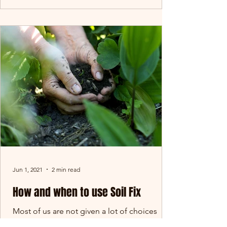
Jun 1, 2021
2 min read
How and when to use Soil Fix
Most of us are not given a lot of choices
when it comes to the soil we get in our