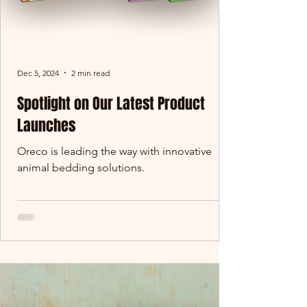
Dec 5, 2024
2 min read
Spotlight on Our Latest Product
Launches
Oreco is leading the way with innovative
animal bedding solutions.