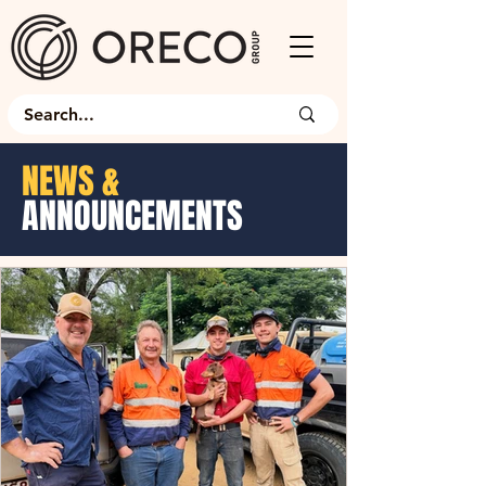
NEWS &
ANNOUNCEMENTS