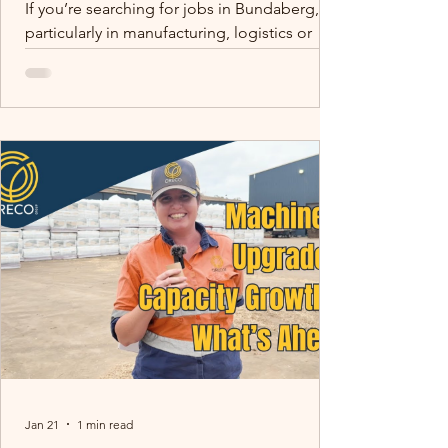
If you’re searching for jobs in Bundaberg,
particularly in manufacturing, logistics or
production, there are more opportunities in
the region than many people realise.
Bundaberg and surrounding areas such as
Childers are home to growing agricultural
and manufacturing businesses supplying
products across Queensland and Australia.
One of those businesses is Oreco Group.
Skilled trades matter. Tom (Site Electrician)
mentoring Peter (Electrical Apprentice) -
building capability f
Jan 21
1 min read