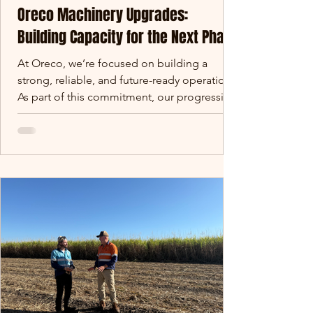
Oreco Machinery Upgrades:
Building Capacity for the Next Phase
At Oreco, we’re focused on building a
strong, reliable, and future-ready operation.
As part of this commitment, our progressing
Oreco machinery upgrades are designed to
increase capacity, improve consistency, and
support long-term supply reliability. Over
the coming months, we are rolling out a
series of machinery and infrastructure
upgrades across our site. These investments
are designed to increase capacity, improve
consistency, and support the long-term
reliability of sup