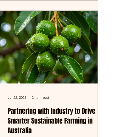
Jul 22, 2025
2 min read
Partnering with Industry to Drive
Smarter Sustainable Farming in
Australia