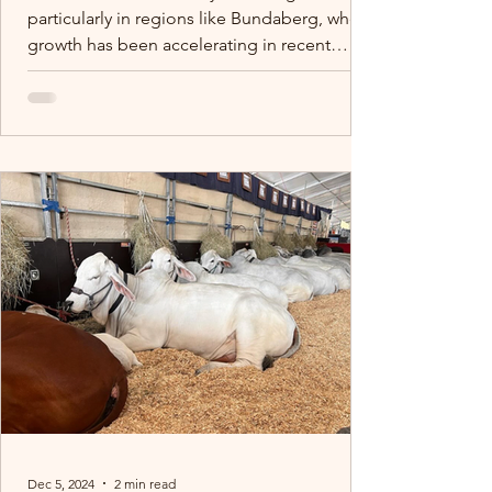
particularly in regions like Bundaberg, where
growth has been accelerating in recent
years.
Dec 5, 2024
2 min read