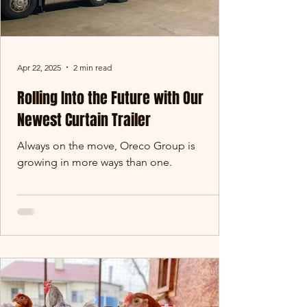
Apr 22, 2025
2 min read
Rolling Into the Future with Our
Newest Curtain Trailer
Always on the move, Oreco Group is
growing in more ways than one.