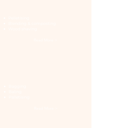
Manufacturing
Pelletising
Blending & composting
Wood shaving
Read More >
Packaging
Bagging
Baling
Palletising
Read More >