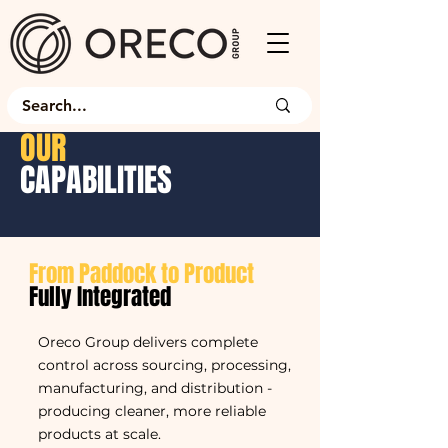
OUR
CAPABILITIES
From Paddock to Product
Fully Integrated
Oreco Group delivers complete
control across sourcing, processing,
manufacturing, and distribution -
producing cleaner, more reliable
products at scale.