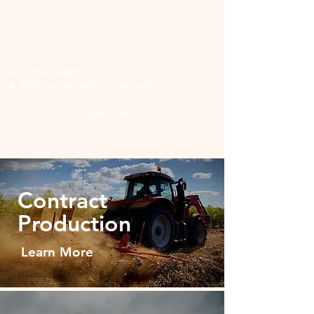
Storage &
Distribution
Warehousing
National transport network
Read More >
Contract
Production
Learn More