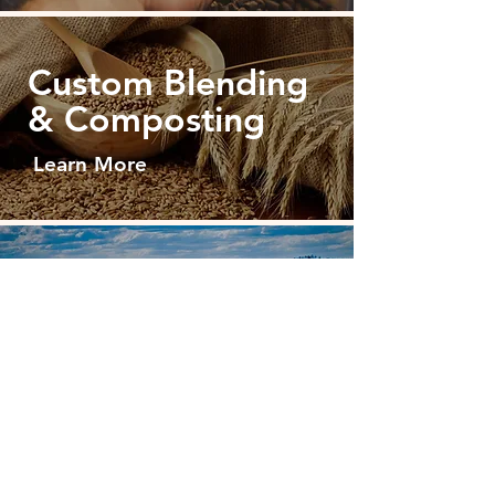
Custom Blending
& Composting
Learn More
Sourcing
Raw Materials
Learn More