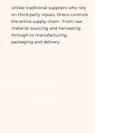
Unlike traditional suppliers who rely
on third-party inputs, Oreco controls
the entire supply chain - from raw
material sourcing and harvesting
through to manufacturing,
packaging and delivery.
Sourcing and Growing
Raw material sourcing
Farming & harvesting
Read More >