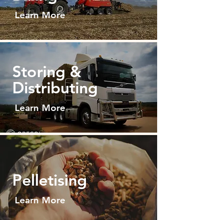
Learn More
Storing &
Distributing
Learn More
Pelletisin
g
Learn More