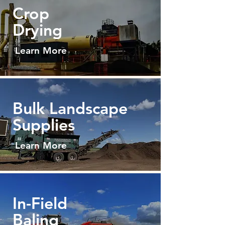
Crop
Drying
Learn More
Bulk Land
scape
Supplies
Learn More
In-Field
Baling