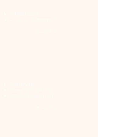
In-Field Processing
In-field baling
Collection & transport
Read More >
Processing &
Preparation
Crop drying
Screening & cutting
Material preparation
Read More >