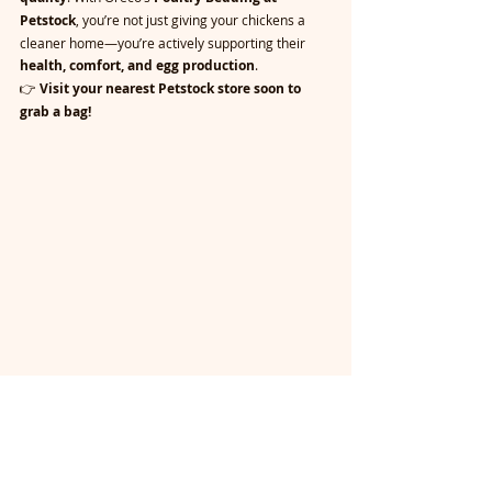
Petstock
, you’re not just giving your chickens a 
cleaner home—you’re actively supporting their 
health, comfort, and egg production
.
👉 
Visit your nearest Petstock store soon to 
grab a bag!