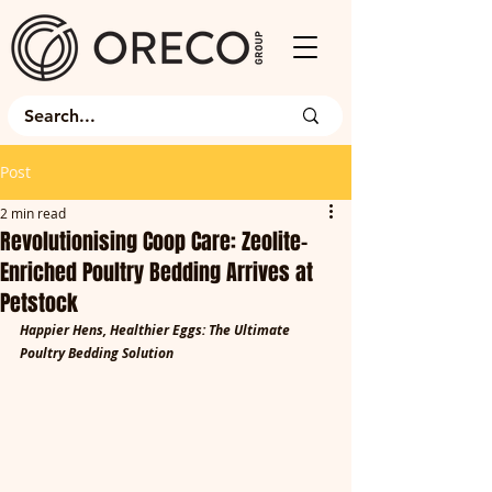
Post
2 min read
Revolutionising Coop Care: Zeolite-
Enriched Poultry Bedding Arrives at
Petstock
Happier Hens, Healthier Eggs: The Ultimate 
Poultry Bedding Solution