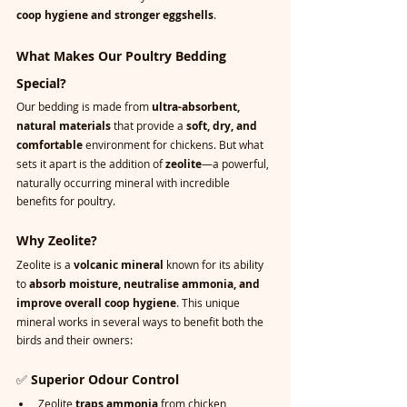
coop hygiene and stronger eggshells
.
What Makes Our Poultry Bedding 
Special?
Our bedding is made from 
ultra-absorbent, 
natural materials
 that provide a 
soft, dry, and 
comfortable
 environment for chickens. But what 
sets it apart is the addition of 
zeolite
—a powerful, 
naturally occurring mineral with incredible 
benefits for poultry.
Why Zeolite?
Zeolite is a 
volcanic mineral
 known for its ability 
to 
absorb moisture, neutralise ammonia, and 
improve overall coop hygiene
. This unique 
mineral works in several ways to benefit both the 
birds and their owners:
✅ 
Superior Odour Control
Zeolite 
traps ammonia
 from chicken 