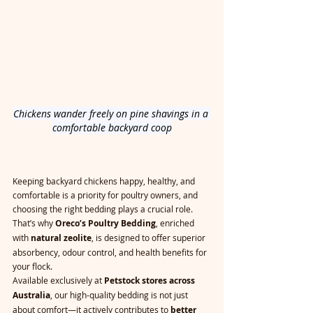
Chickens wander freely on pine shavings in a 
comfortable backyard coop
Keeping backyard chickens happy, healthy, and 
comfortable is a priority for poultry owners, and 
choosing the right bedding plays a crucial role. 
That’s why 
Oreco’s Poultry Bedding
, enriched 
with 
natural zeolite
, is designed to offer superior 
absorbency, odour control, and health benefits for 
your flock.
Available exclusively at 
Petstock stores across 
Australia
, our high-quality bedding is not just 
about comfort—it actively contributes to 
better 