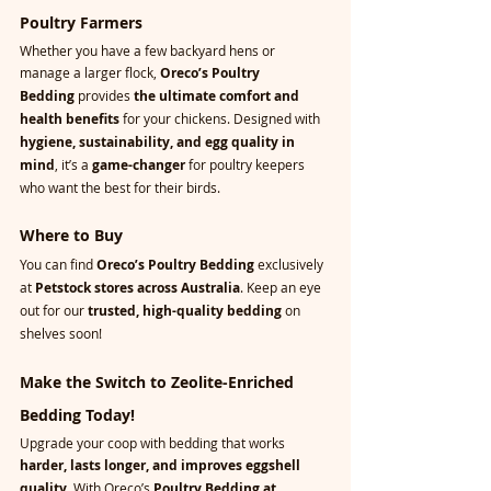
Poultry Farmers
Whether you have a few backyard hens or 
manage a larger flock, 
Oreco’s Poultry 
Bedding
 provides 
the ultimate comfort and 
health benefits
 for your chickens. Designed with 
hygiene, sustainability, and egg quality in 
mind
, it’s a 
game-changer
 for poultry keepers 
who want the best for their birds.
Where to Buy
You can find 
Oreco’s Poultry Bedding
 exclusively 
at 
Petstock stores across Australia
. Keep an eye 
out for our 
trusted, high-quality bedding
 on 
shelves soon!
Make the Switch to Zeolite-Enriched 
Bedding Today!
Upgrade your coop with bedding that works 
harder, lasts longer, and improves eggshell 
quality
. With Oreco’s 
Poultry Bedding at 