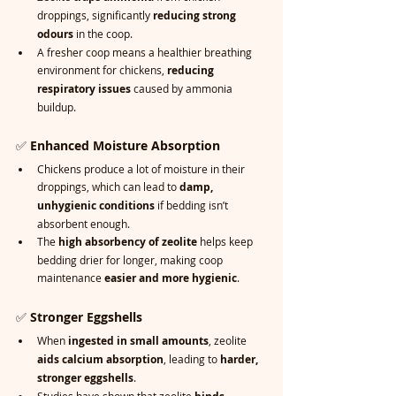
droppings, significantly 
reducing strong 
odours
 in the coop.
A fresher coop means a healthier breathing 
environment for chickens, 
reducing 
respiratory issues
 caused by ammonia 
buildup.
✅ 
Enhanced Moisture Absorption
Chickens produce a lot of moisture in their 
droppings, which can lead to 
damp, 
unhygienic conditions
 if bedding isn’t 
absorbent enough.
The 
high absorbency of zeolite
 helps keep 
bedding drier for longer, making coop 
maintenance 
easier and more hygienic
.
✅ 
Stronger Eggshells
When 
ingested in small amounts
, zeolite 
aids calcium absorption
, leading to 
harder, 
stronger eggshells
.