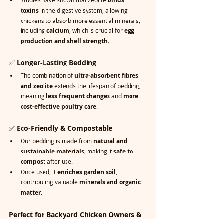
Studies have shown that zeolite 
binds 
toxins
 in the digestive system, allowing 
chickens to absorb more essential minerals, 
including 
calcium
, which is crucial for 
egg 
production and shell strength
.
✅ 
Longer-Lasting Bedding
The combination of 
ultra-absorbent fibres 
and zeolite
 extends the lifespan of bedding, 
meaning 
less frequent changes
 and 
more 
cost-effective poultry care
.
✅ 
Eco-Friendly & Compostable
Our bedding is made from 
natural and 
sustainable materials
, making it 
safe to 
compost
 after use.
Once used, it 
enriches garden soil
, 
contributing valuable 
minerals and organic 
matter
.
Perfect for Backyard Chicken Owners & 