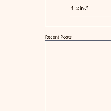
Recent Posts