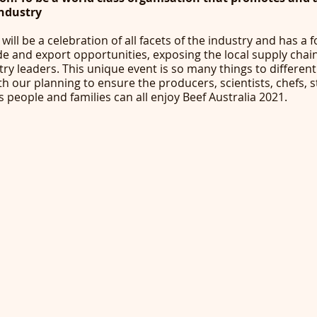
industry
will be a celebration of all facets of the industry and has a 
ade and export opportunities, exposing the local supply chain
try leaders. This unique event is so many things to different
ith our planning to ensure the producers, scientists, chefs, s
s people and families can all enjoy Beef Australia 2021. 