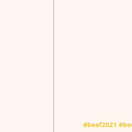
#beef2021
#be