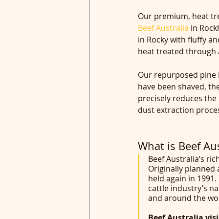
Our premium, heat trea
Beef Australia
 in Roc
in Rocky with fluffy a
heat treated through A
Our repurposed pine l
have been shaved, they
precisely reduces the 
dust extraction proce
What is Beef Aus
Beef Australia’s ric
Originally planned 
held again in 1991.
cattle industry’s n
and around the wor
Beef Australia vis