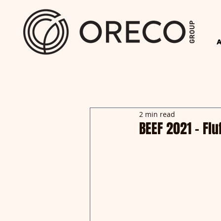
2 min read
BEEF 2021 - Fl