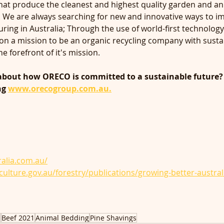
that produce the cleanest and highest quality garden and an
. We are always searching for new and innovative ways to i
ring in Australia; Through the use of world-first technology
n a mission to be an organic recycling company with sustai
e forefront of it's mission. 
about how ORECO is committed to a sustainable future?
ng 
www.orecogroup.com.au.
ralia.com.au/
iculture.gov.au/forestry/publications/growing-better-austral
a
Beef 2021
Animal Bedding
Pine Shavings