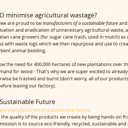
 minimise agricultural wastage?
we are proud to be 
manufacturers of a sustainable future 
and 
sation and eradication of unnecessary agricultural waste, 
lian cane growers (for sugar cane trash, used in mulch) as w
s with waste logs which we then repurpose and use to crea
orbent animal bedding.
 the need for 400,000 hectares of new plantations over th
emand for wood - That's why we are super excited to already
wise be trashed and burnt (don't worry, all of our products 
fore leaving our factory).
Sustainable Future
re manufacturers of a sustainable future.
 the quality of the products we create by being hands-on fr
mission is to source eco-friendly, recycled, sustainable and 