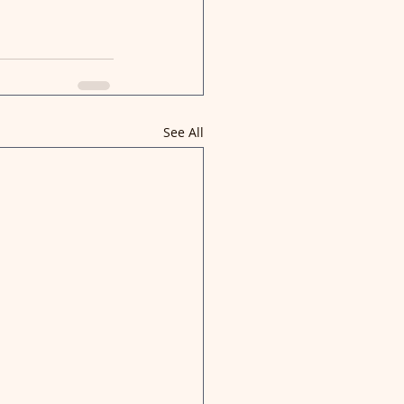
See All