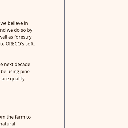
we believe in 
and we do so by 
ell as forestry 
te ORECO's soft, 
e next decade 
 be using pine 
are quality 
om the farm to 
natural 