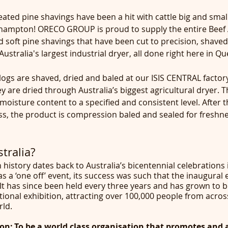
ted pine shavings have been a hit with cattle big and small
khampton! ORECO GROUP is proud to supply the entire Beef A
nd soft pine shavings that have been cut to precision, shaved
ustralia's largest industrial dryer, all done right here in Q
ogs are shaved, dried and baled at our ISIS CENTRAL factory
 are dried through Australia’s biggest agricultural dryer. T
moisture content to a specified and consistent level. After 
ss, the product is compression baled and sealed for freshne
tralia?
h history dates back to Australia’s bicentennial celebrations 
as a ‘one off’ event, its success was such that the inaugural 
 It has since been held every three years and has grown to 
ational exhibition, attracting over 100,000 people from acros
ld.
ion: To be a world class organisation that promotes and 