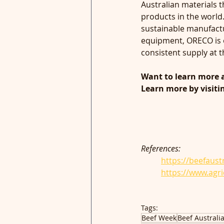
Australian materials 
products in the world
sustainable manufactu
equipment, ORECO is o
consistent supply at th
Want to learn more 
Learn more by visiti
References:
https://beefaust
	https://www.agr
Tags:
Beef Week
Beef Australi