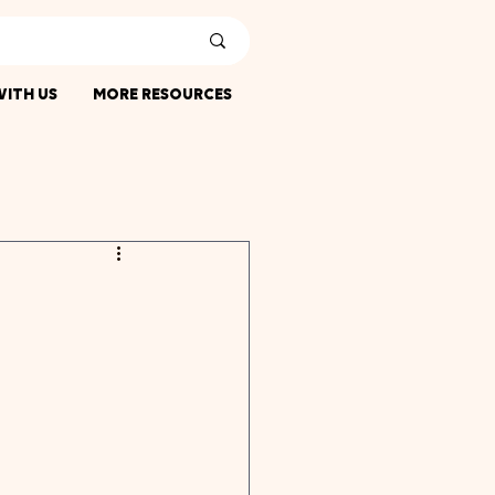
ITH US
MORE RESOURCES