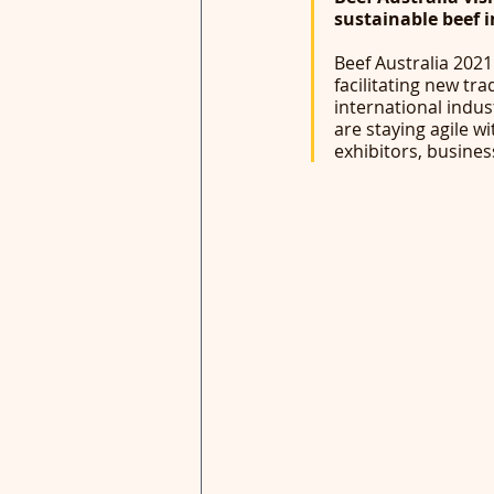
sustainable beef 
Beef Australia 2021 
facilitating new tr
international indus
are staying agile w
exhibitors, busines