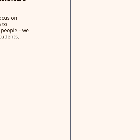
focus on 
 to 
 people – we 
tudents, 