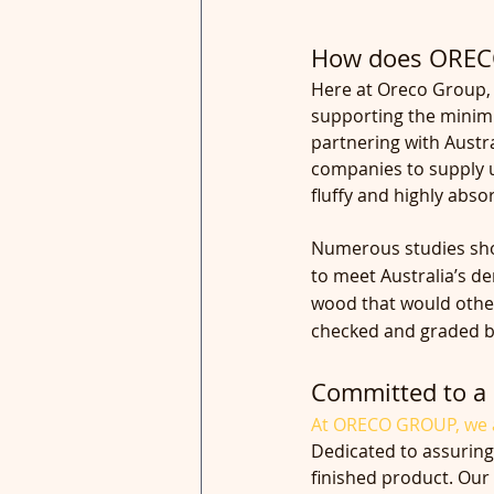
How does ORECO
Here at Oreco Group, 
supporting the minimi
partnering with Austra
companies to supply u
fluffy and highly abs
Numerous studies show
to meet Australia’s d
wood that would other
checked and graded be
Committed to a 
At ORECO GROUP, we a
Dedicated to assuring
finished product. Our 