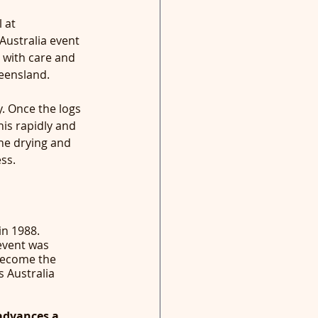
 at 
ustralia event 
 with care and 
ueensland. 
. Once the logs 
his rapidly and 
the drying and 
ss.
in 1988. 
event was 
become the 
s Australia 
advances a 