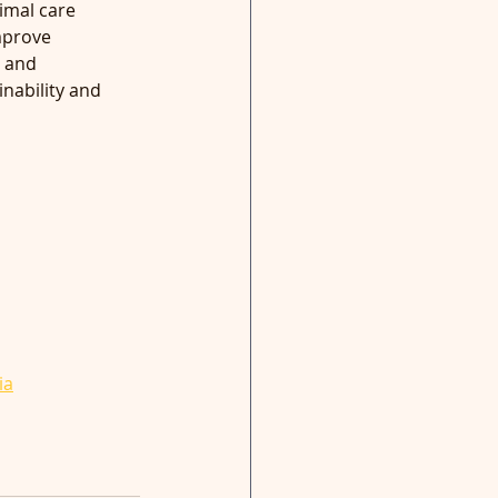
imal care 
mprove 
 and 
nability and 
ia