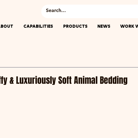
ABOUT
CAPABILITIES
PRODUCTS
NEWS
WORK W
uffy & Luxuriously Soft Animal Bedding