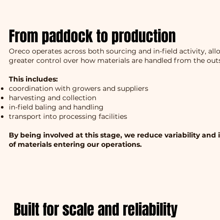
From paddock to production
Oreco operates across both sourcing and in-field activity, al
greater control over how materials are handled from the outs
This includes:
coordination with growers and suppliers
harvesting and collection
in-field baling and handling
transport into processing facilities
By being involved at this stage, we reduce variability and
of materials entering our operations.
Built for scale and reliability