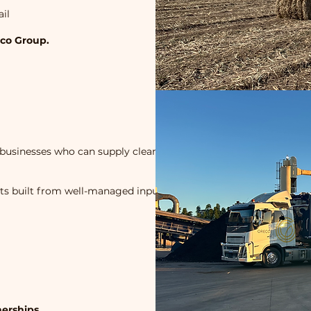
ail
eco Group.
businesses who can supply clean,
cts built from well-managed input
erships.