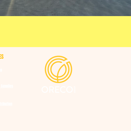
ES
ng
 Supplies
tribution