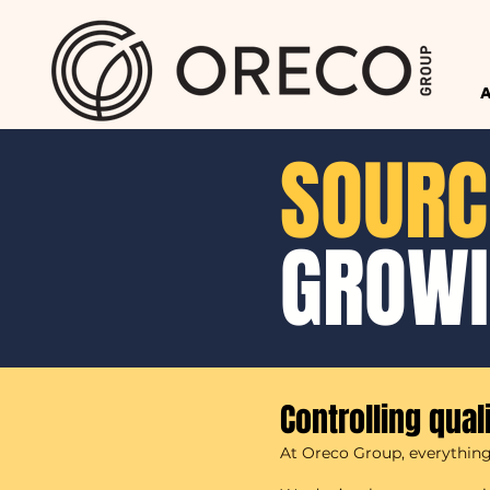
SOURC
GROW
Controlling qual
At Oreco Group, everything 