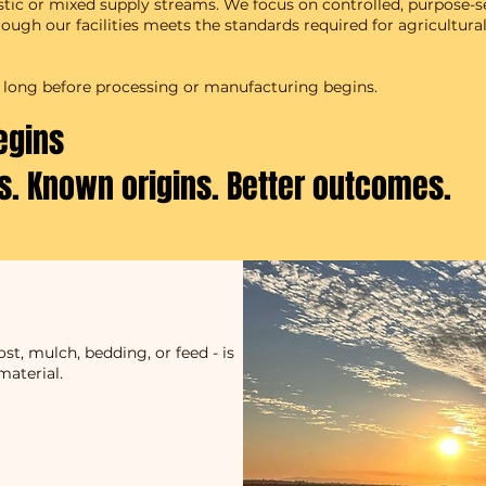
stic or mixed supply streams. We focus on controlled, purpose-s
ugh our facilities meets the standards required for agricultural
t - long before processing or manufacturing begins.
egins
ts. Known origins. Better outcomes.
t, mulch, bedding, or feed - is
material.