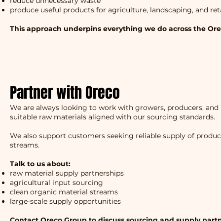
reduce unnecessary waste
produce useful products for agriculture, landscaping, and ret
This approach underpins everything we do across the Or
Partner with Oreco
We are always looking to work with growers, producers, and 
suitable raw materials aligned with our sourcing standards.
We also support customers seeking reliable supply of produ
streams.
Talk to us about:
raw material supply partnerships
agricultural input sourcing
clean organic material streams
large-scale supply opportunities
Contact Oreco Group to discuss sourcing and supply partn