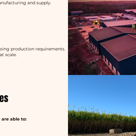
anufacturing and supply.
going production requirements.
at scale.
ces
 are able to: