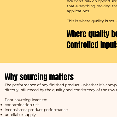
We don’t rely on opportuni
that everything moving thro
applications.
This is where quality is se
Where quality b
Controlled inpu
Why sourcing matters
The performance of any finished product - whether it’s compos
directly influenced by the quality and consistency of the raw 
Poor sourcing leads to:
contamination risk
inconsistent product performance
unreliable supply