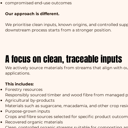
compromised end-use outcomes
Our approach is different.
We prioritise clean inputs, known origins, and controlled supp
downstream process starts from a stronger position.
A focus on clean, traceable inputs
We actively source materials from streams that align with ou
applications.
This includes:
Forestry resources
Responsibly sourced timber and wood fibre from managed p
Agricultural by-products
Materials such as sugarcane, macadamia, and other crop res
Purpose-grown inputs
Crops and fibre sources selected for specific product outco
Recovered organic materials
Clean, controlled organic streams suitable for composting a