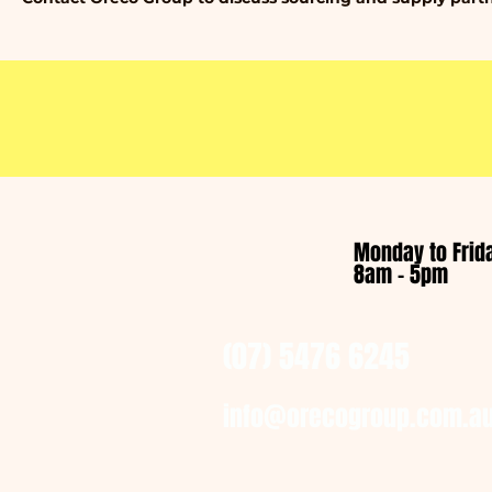
Monday to Frid
8am - 5pm
(07) 5476 6245
info@orecogroup.com.a