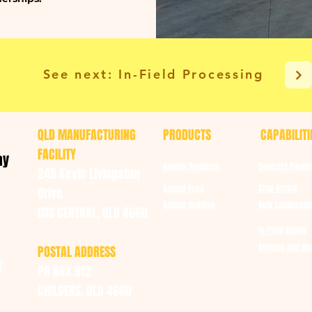
See next: In-Field Processing
QLD MANUFACTURING
PRODUCTS
CAPABILITI
FACILITY
ay
Garden Products
Contract Packi
245 Kevin Livingston
Crop Drying
Animal Feed
Drive
Animal Bedding
Bulk Landscape
ISIS CENTRAL, QLD 4660
In-Field Baling
Storage and DIs
POSTAL ADDRESS
u
PO BOX 912
CHILDERS, QLD 4660