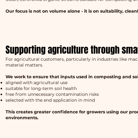
Our focus is not on volume alone - it is on suitability, clea
Supporting agriculture through sma
For agricultural customers, particularly in industries like ma
material matters.
We work to ensure that inputs used in composting and soi
aligned with agricultural use
suitable for long-term soil health
free from unnecessary contamination risks
selected with the end application in mind
This creates greater confidence for growers using our pr
environments.