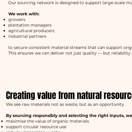
Our sourcing network is designed to support large-scale m
We work with:
growers
plantation managers
agricultural producers
industrial partners
to secure consistent material streams that can support on
This ensures we can deliver not just quality — but reliability 
Creating value from natural resour
We see raw materials not as waste, but as an opportunity.
By sourcing responsibly and selecting the right inputs, we
maximise the value of organic materials
support circular resource use