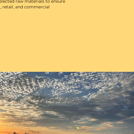
elected raw materials to ensure
, retail, and commercial