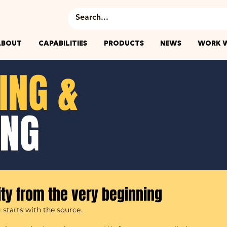
ABOUT
CAPABILITIES
PRODUCTS
NEWS
WORK W
ING &
ING
ity from the very beginning
starts with the source.