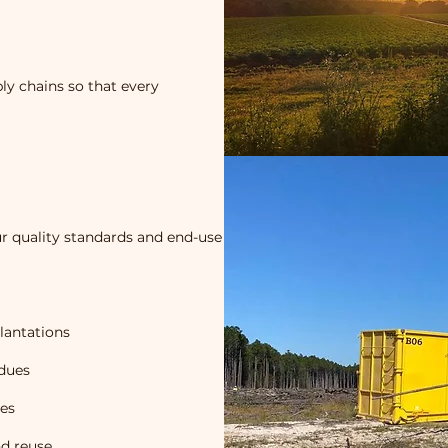
ly chains so that every
r quality standards and end-use
lantations
idues
mes
nd reuse