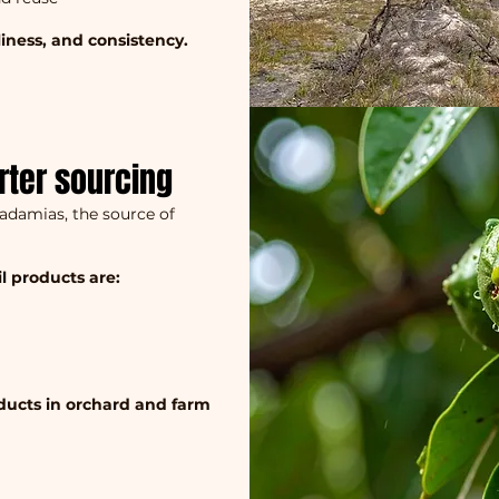
nliness, and consistency.
rter sourcing
cadamias, the source of
l products are:
oducts in orchard and farm