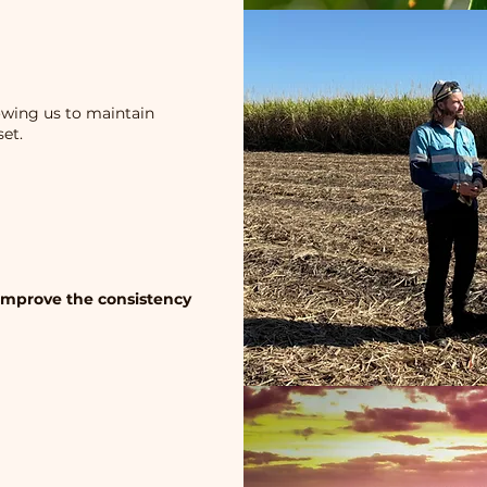
lowing us to maintain
et.
 improve the consistency