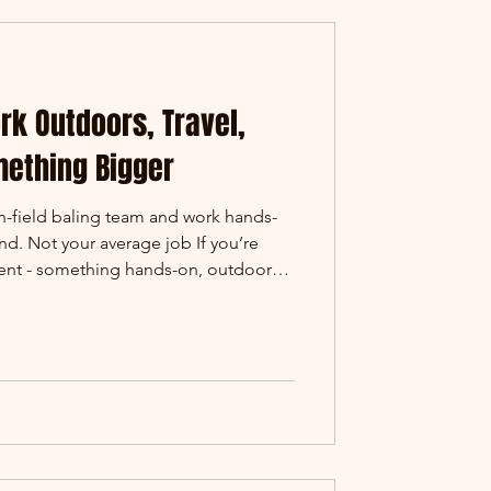
ork Outdoors, Travel,
mething Bigger
in-field baling team and work hands-
d. Not your average job If you’re
rent - something hands-on, outdoors,
-field baling might be exactly what
, our baling teams operate across
gricultural regions, working at the
his is where materials are collected,
t at