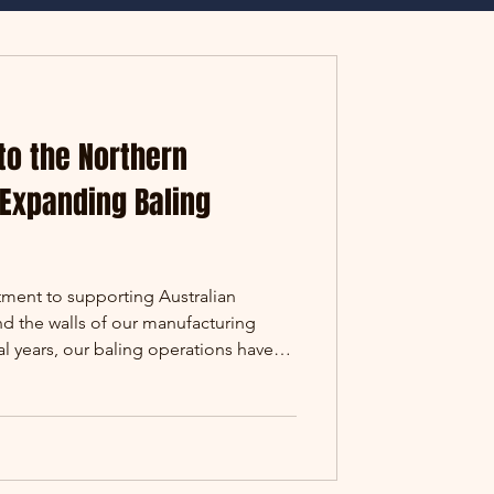
to the Northern
 Expanding Baling
ment to supporting Australian
nd the walls of our manufacturing
ral years, our baling operations have
us from the cane fields of Queensland
l properties in Australia. This year
tone, with our team recently
on in the Northern Territory. Some
stretches