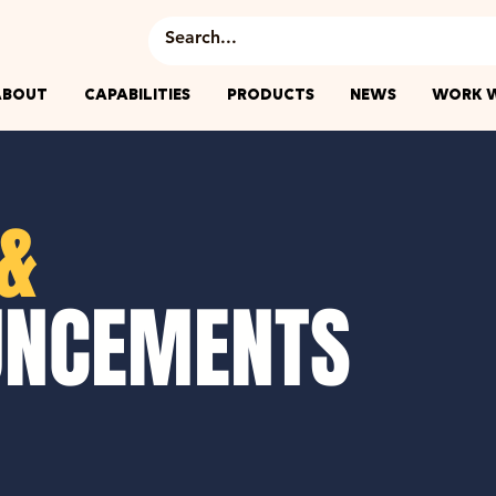
ABOUT
CAPABILITIES
PRODUCTS
NEWS
WORK W
&
UNCEMENTS