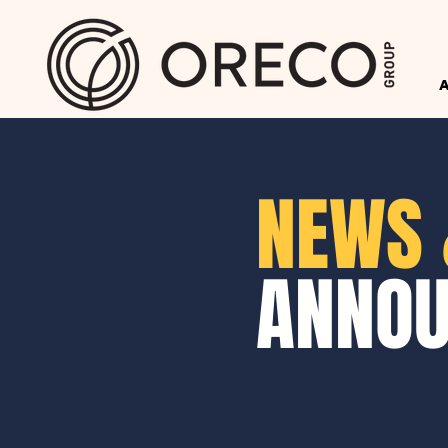
NEWS 
ANNO