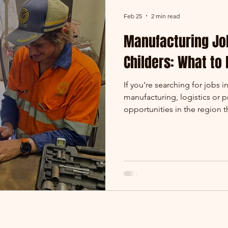
Feb 25
2 min read
Manufacturing Jo
Childers: What to
If you’re searching for jobs i
manufacturing, logistics or 
opportunities in the region
and surrounding areas such 
agricultural and manufactur
across Queensland and Austra
Oreco Group. Skilled trades m
mentoring Peter (Electrical Ap