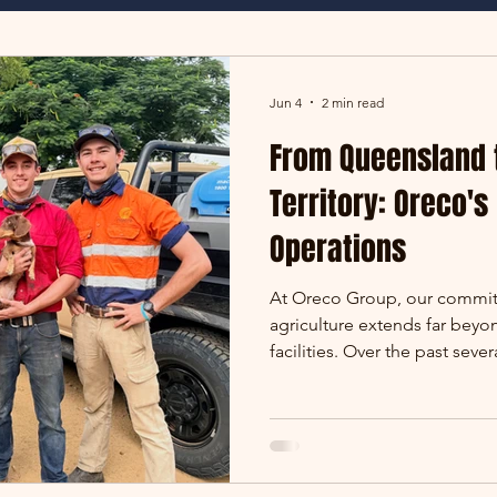
Jun 4
2 min read
From Queensland 
Territory: Oreco's
Operations
At Oreco Group, our commit
agriculture extends far beyo
facilities. Over the past seve
grown significantly, taking 
to some of the largest pastora
marks another exciting miles
operating at Alexandria Stati
offices have four walls. Ours 