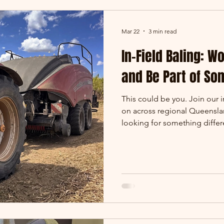
Mar 22
3 min read
In-Field Baling: W
and Be Part of So
This could be you. Join our 
on across regional Queenslan
looking for something diffe
and genuinely rewarding - in
you’re after. At Oreco Group
Central Queensland and key a
front line of our operation. T
processed, and prepared righ