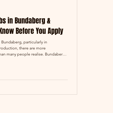
bs in Bundaberg &
 Know Before You Apply
n Bundaberg, particularly in
production, there are more
 than many people realise. Bundaberg
as Childers are home to growing
ing businesses supplying products
lia. One of those businesses is
atter. Tom (Site Electrician)
prentice) - building capability f