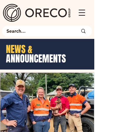
NEWS &
ANNOUNCEMENTS