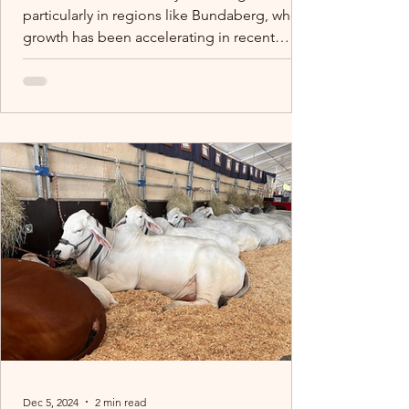
particularly in regions like Bundaberg, where
growth has been accelerating in recent
years.
Dec 5, 2024
2 min read