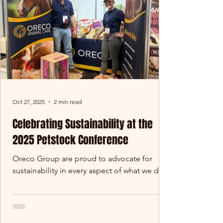
resource - and this year,
Oct 27, 2025
2 min read
Celebrating Sustainability at the
2025 Petstock Conference
Oreco Group are proud to advocate for
sustainability in every aspect of what we do.