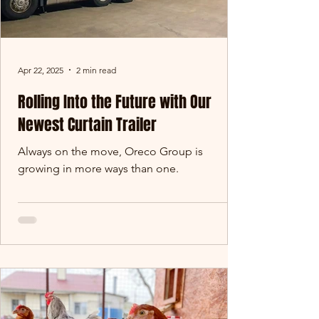
Apr 22, 2025
2 min read
Rolling Into the Future with Our
Newest Curtain Trailer
Always on the move, Oreco Group is
growing in more ways than one.