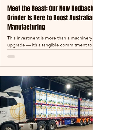
Meet the Beast: Our New Redback
Grinder Is Here to Boost Australian
Manufacturing
This investment is more than a machinery
upgrade — it’s a tangible commitment to
strengthening Queensland’s regional
manufacturing footprint. We’re building
future-proof capability that supports jobs,
fuels local supply chains, and creates export-
ready opportunities in raw material
processing and earthworks.