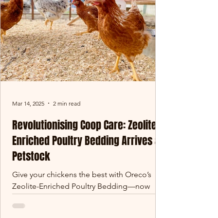
Mar 14, 2025
2 min read
Revolutionising Coop Care: Zeolite-
Enriched Poultry Bedding Arrives at
Petstock
Give your chickens the best with Oreco’s
Zeolite-Enriched Poultry Bedding—now
available at Petstock! Designed for superior
absorbency, odour