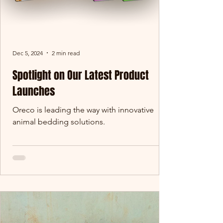
Dec 5, 2024
2 min read
Spotlight on Our Latest Product
Launches
Oreco is leading the way with innovative
animal bedding solutions.