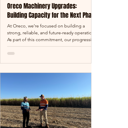
Oreco Machinery Upgrades:
Building Capacity for the Next Phase
At Oreco, we’re focused on building a
strong, reliable, and future-ready operation.
As part of this commitment, our progressing
Oreco machinery upgrades are designed to
increase capacity, improve consistency, and
support long-term supply reliability. Over
the coming months, we are rolling out a
series of machinery and infrastructure
upgrades across our site. These investments
are designed to increase capacity, improve
consistency, and support the long-term
reliability of sup