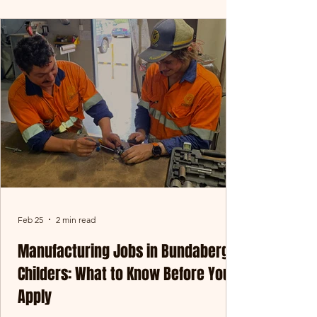
rewarding - in-field baling might be exactly
what you’re after. At Oreco Group, our
baling teams operate across Central
Queensland and key agricultural regions,
working at the front line of our operation.
This is where materials are collected,
processed, and prepared right at
Feb 25
2 min read
Manufacturing Jobs in Bundaberg &
Childers: What to Know Before You
Apply