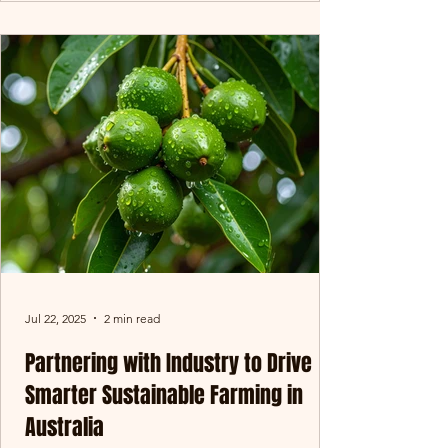
Jul 22, 2025
2 min read
Partnering with Industry to Drive
Smarter Sustainable Farming in
Australia