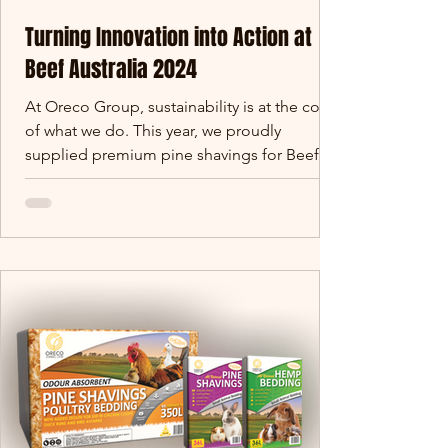
Turning Innovation into Action at
Beef Australia 2024
At Oreco Group, sustainability is at the core
of what we do. This year, we proudly
supplied premium pine shavings for Beef
Australia 2024.