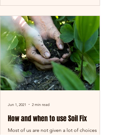
Jun 1, 2021
2 min read
How and when to use Soil Fix
Most of us are not given a lot of choices
when it comes to the soil we get in our