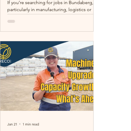
If you’re searching for jobs in Bundaberg,
particularly in manufacturing, logistics or
production, there are more opportunities in
the region than many people realise.
Bundaberg and surrounding areas such as
Childers are home to growing agricultural
and manufacturing businesses supplying
products across Queensland and Australia.
One of those businesses is Oreco Group.
Skilled trades matter. Tom (Site Electrician)
mentoring Peter (Electrical Apprentice) -
building capability f
Jan 21
1 min read