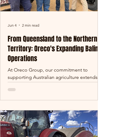
Jun 4
2 min read
From Queensland to the Northern
Territory: Oreco's Expanding Baling
Operations
At Oreco Group, our commitment to
supporting Australian agriculture extends far
beyond the walls of our manufacturing
facilities. Over the past several years, our
baling operations have grown significantly,
taking us from the cane fields of
Queensland to some of the largest pastoral
properties in Australia. This year marks
another exciting milestone, with our team
recently operating at Alexandria Station in