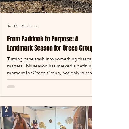
Jan 13
2 min read
From Paddock to Purpose: A
Landmark Season for Oreco Group
Turning cane trash into something that truly
matters This season has marked a defining
moment for Oreco Group, not only in scale,
but in purpose. Across Queensland’s cane
growing regions, thousands of tonnes of
sugar cane trash that would traditionally be
burned in paddocks has instead been
carefully harvested, baled and redirected
into gardens, farms and landscapes across
Australia. What was once considered waste
has become a valuable soil-building