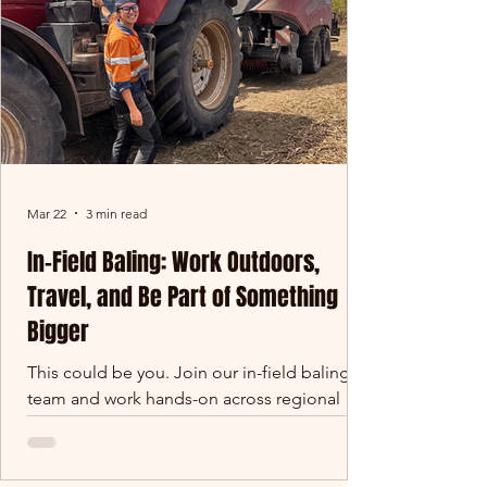
the Northern Territory. Some offices have
four walls. Ours stretches
Mar 22
3 min read
In-Field Baling: Work Outdoors,
Travel, and Be Part of Something
Bigger
This could be you. Join our in-field baling
team and work hands-on across regional
Queensland. Not your average job If you’re
looking for something different - something
hands-on, outdoors, and genuinely