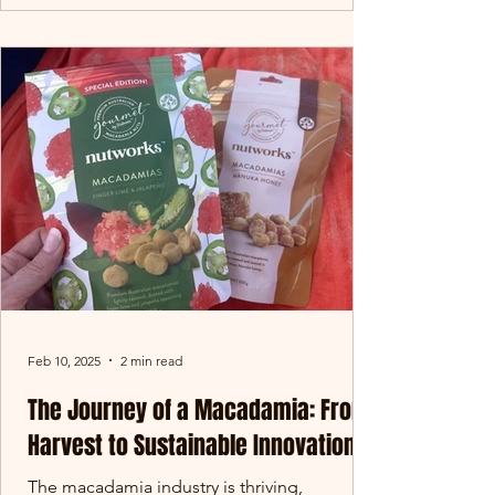
Feb 10, 2025
2 min read
The Journey of a Macadamia: From
Harvest to Sustainable Innovation
The macadamia industry is thriving,