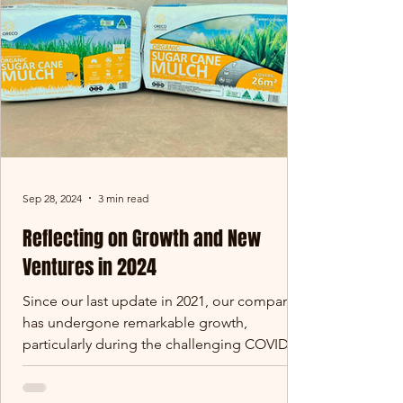
Sep 28, 2024
3 min read
Reflecting on Growth and New
Ventures in 2024
Since our last update in 2021, our company
has undergone remarkable growth,
particularly during the challenging COVID
period. We’ve...