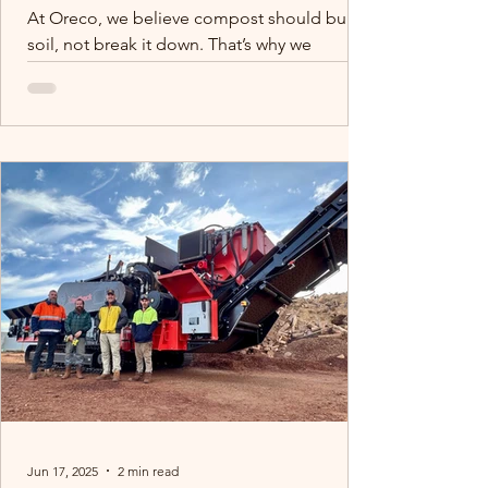
At Oreco, we believe compost should build
soil, not break it down. That’s why we
process macadamia waste the right way:
clean, contaminant-free, and moisture-
controlled. While others cut corners, we
protect your soil and your future. We
recently contributed to a piece for the
DCCEEW for our commitment to quality
composting, we’re proud to support farmers
with products they can trust.
Jun 17, 2025
2 min read