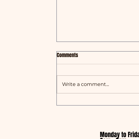
Comments
Write a comment...
Australian Made Week x Oreco
Group
Monday to Frid