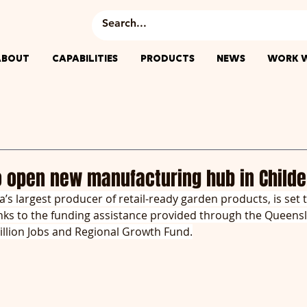
ABOUT
CAPABILITIES
PRODUCTS
NEWS
WORK W
o open new manufacturing hub in Childe
’s largest producer of retail-ready garden products, is set t
hanks to the funding assistance provided through the Queens
llion Jobs and Regional Growth Fund.