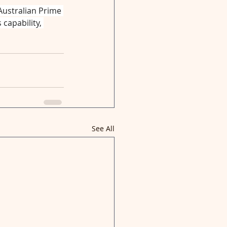
Australian Prime 
capability, 
See All