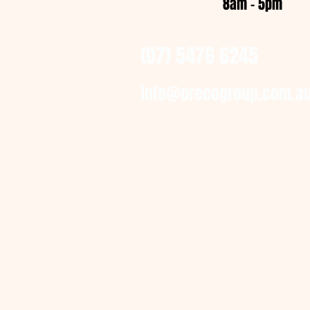
8am - 5pm
(07) 5476 6245
info@orecogroup.com.a