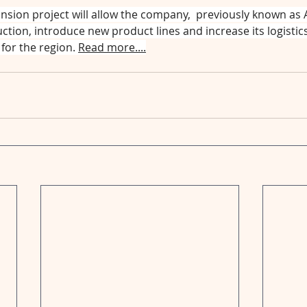
nsion project will allow the company,  previously known as 
ction, introduce new product lines and increase its logistics 
for the region. 
Read more....