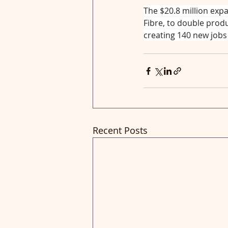
The $20.8 million expa
Fibre, to double produ
creating 140 new jobs 
Recent Posts