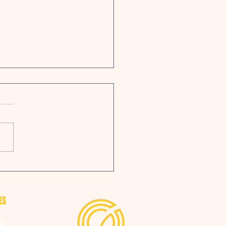
 Group has expanded their
facturing hub
ES
ng