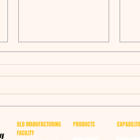
BEEF 2021 - Fluffy & Luxuriously
Oreco
Soft Animal Bedding
manu
QLD MANUFACTURING
PRODUCTS
CAPABILITI
FACILITY
ay
Garden Products
Contract Packi