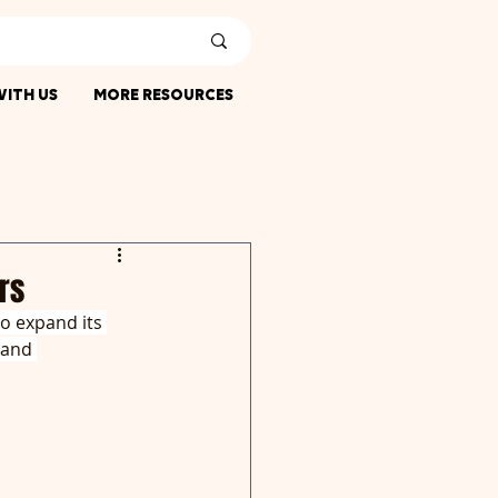
ITH US
MORE RESOURCES
rs
o expand its 
land 