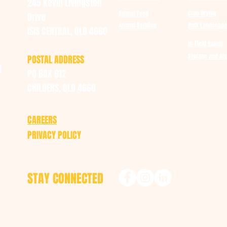
245 Kevin Livingston
Crop Drying
Animal Feed
Drive
Animal Bedding
Bulk Landscape
ISIS CENTRAL, QLD 4660
In-Field Baling
Storage and DIs
POSTAL ADDRESS
u
PO BOX 912
CHILDERS, QLD 4660
CAREERS
PRIVACY POLICY
STAY CONNECTED