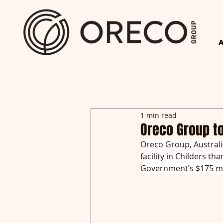
1 min read
Oreco Group t
Oreco Group, Australia
facility in Childers t
Government’s $175 mi