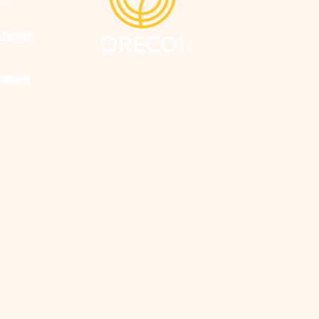
 Supplies
tribution