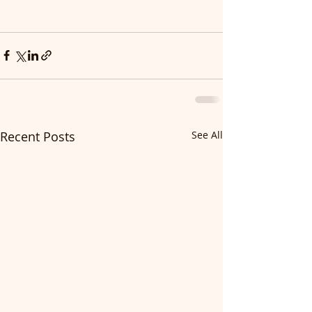
Recent Posts
See All