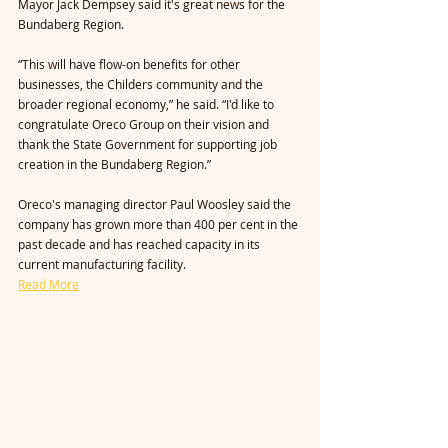
Mayor Jack Dempsey said it's great news for the 
Bundaberg Region.
“This will have flow-on benefits for other 
businesses, the Childers community and the 
broader regional economy,” he said. “I'd like to 
congratulate Oreco Group on their vision and 
thank the State Government for supporting job 
creation in the Bundaberg Region.”
Oreco's managing director Paul Woosley said the 
company has grown more than 400 per cent in the 
past decade and has reached capacity in its 
current manufacturing facility.
Read More