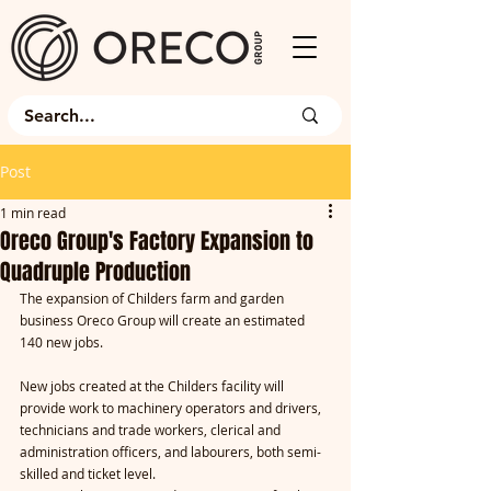
Post
1 min read
Oreco Group's Factory Expansion to
Quadruple Production
The expansion of Childers farm and garden 
business Oreco Group will create an estimated 
140 new jobs.
New jobs created at the Childers facility will 
provide work to machinery operators and drivers, 
technicians and trade workers, clerical and 
administration officers, and labourers, both semi-
skilled and ticket level.    