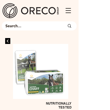
NUTRITIONALLY
TESTED