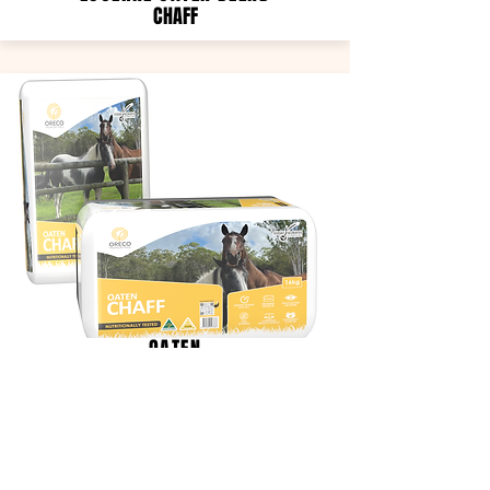
CHAFF
OATEN
CHAFF