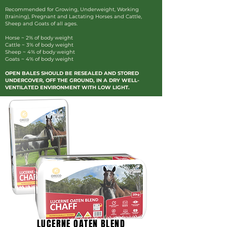
Recommended for Growing, Underweight, Working
(training), Pregnant and Lactating Horses and Cattle,
Sheep and Goats of all ages.
Horse ~ 2% of body weight
Cattle ~ 3% of body weight
Sheep ~ 4% of body weight
Goats ~ 4% of body weight
OPEN BALES SHOULD BE RESEALED AND STORED
UNDERCOVER, OFF THE GROUND, IN A DRY WELL-
VENTILATED ENVIRONMENT WITH LOW LIGHT.
LUCERNE OATEN BLEND