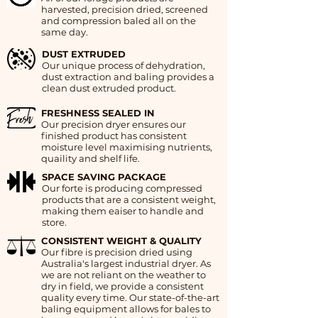
harvested, precision dried, screened
and compression baled all on the
same day.
DUST EXTRUDED
Our unique process of dehydration,
dust extraction and baling provides a
clean dust extruded product.
FRESHNESS SEALED IN
Our precision dryer ensures our
finished product has consistent
moisture level maximising nutrients,
quaility and shelf life.
SPACE SAVING PACKAGE
Our forte is producing compressed
products that are a consistent weight,
making them eaiser to handle and
store.
CONSISTENT WEIGHT & QUALITY
Our fibre is precision dried using
Australia's largest industrial dryer. As
we are not reliant on the weather to
dry in field, we provide a consistent
quality every time. Our state-of-the-art
baling equipment allows for bales to