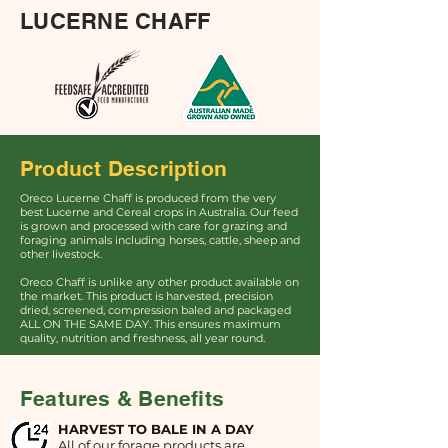
LUCERNE CHAFF
Product Description
Oreco Lucerne Chaff is produced from the very
best Lucerne and Cereal crops in Australia. Our feed
is grown and processed with care for grazing and
foraging animals including horses, cattle, sheep and
other livestock.
Oreco Chaff is unlike any other product available on
the market. This product is harvested, precision
dried, screened, compression baled and packaged
ALL ON THE SAME DAY. This ensures maximum
quality, nutrition and freshness, all year round.
Features & Benefits
HARVEST TO BALE IN A DAY
All of our forage products are