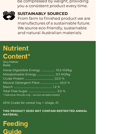
be compressed by weight, providing
you a consistent product every time.
SUSTAINABLY SOURCED
From farm to finished product we are
manufactures of a sustainable future.
We source eco-friendly, sustainable
and natural Australian materials.
Nutrient
Content*
(Dry Matter
Basis)
Horse Digestible Energy ........................ 10.5 MJ/kg
Metabolisable Energy .............................. 9.3 MJ/kg
Crude Protein ................................................ 22.0 %
Neutral Detergent Fibre ............................... 45.0 %
Starch ................................................................ 1.2 %
Total Free Sugar ............................................... 3.0 %
* Indicative Results only - various samples tested
AFIA Grade for cereal hay + silage: A1
THIS PRODUCT DOES NOT CONTAIN RESTRICTED ANIMAL
MATERIAL
Feeding
Guide