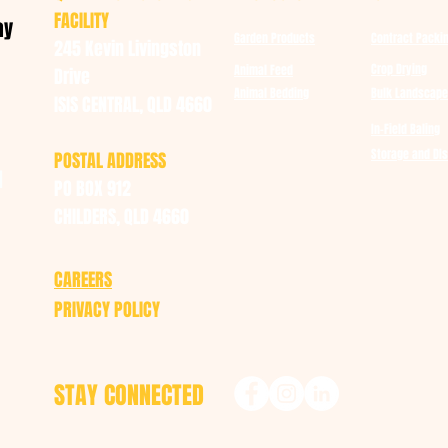
FACILITY
ay
Garden Products
Contract Packi
245 Kevin Livingston
Crop Drying
Animal Feed
Drive
Animal Bedding
Bulk Landscape
ISIS CENTRAL, QLD 4660
In-Field Baling
Storage and DIs
POSTAL ADDRESS
u
PO BOX 912
CHILDERS, QLD 4660
CAREERS
PRIVACY POLICY
STAY CONNECTED