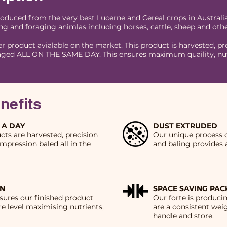
roduced from the very best Lucerne and Cereal crops in Australi
ng and foraging animlas including horses, cattle, sheep and othe
er product avialable on the market. This product is harvested, pre
ged ALL ON THE SAME DAY. This ensures maximum quaility, nutri
nefits
 A DAY
DUST EXTRUDED
ucts are harvested, precision
Our unique process o
mpression baled all in the
and baling provides 
IN
SPACE SAVING PA
sures our finished product
Our forte is produc
e level maximising nutrients,
are a consistent wei
handle and store.