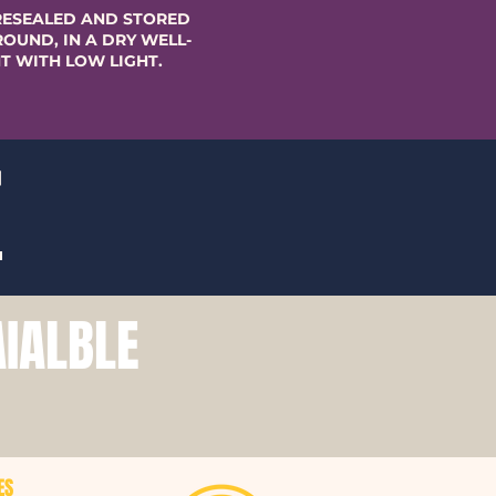
RESEALED AND STORED
OUND, IN A DRY WELL-
T WITH LOW LIGHT.
T
AIALBLE
ES