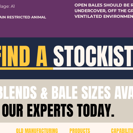
OPEN BALES SHOULD BE 
lage: A1
UNDERCOVER, OFF THE GR
VENTILATED ENVIRONMEN
AIN RESTRICTED ANIMAL
FIND A
STOCKIS
LENDS & BALE SIZES AV
 OUR EXPERTS TODAY.
QLD MANUFACTURING
PRODUCTS
CAPABILITI