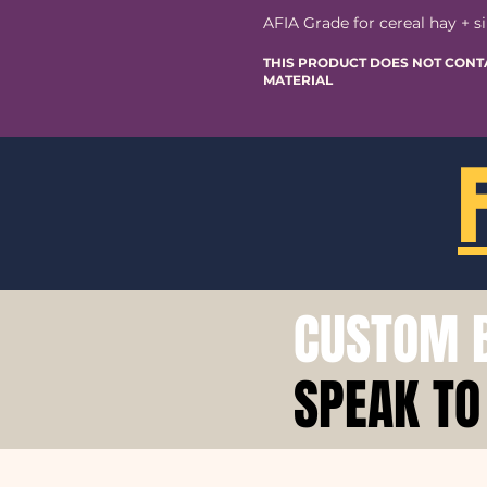
AFIA Grade for cereal hay + si
THIS PRODUCT DOES NOT CONT
MATERIAL
CUSTOM B
SPEAK TO