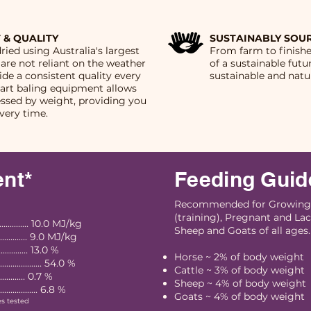
 & QUALITY
SUSTAINABLY SOU
dried using Australia's largest
From farm to finish
 are not reliant on the weather
of a sustainable futu
vide a consistent quality every
sustainable and natur
-art baling equipment allows
essed by weight, providing you
very time.
ent*
Feeding Guid
Recommended for Growing,
(training), Pregnant and Lac
........... 10.0 MJ/kg
Sheep and Goats of all ages.
............ 9.0 MJ/kg
.............. 13.0 %
Horse ~ 2% of body weight
............... 54.0 %
Cattle ~ 3% of body weight
................ 0.7 %
Sheep ~ 4% of body weight
................. 6.8 %
Goats ~ 4% of body weight
es tested