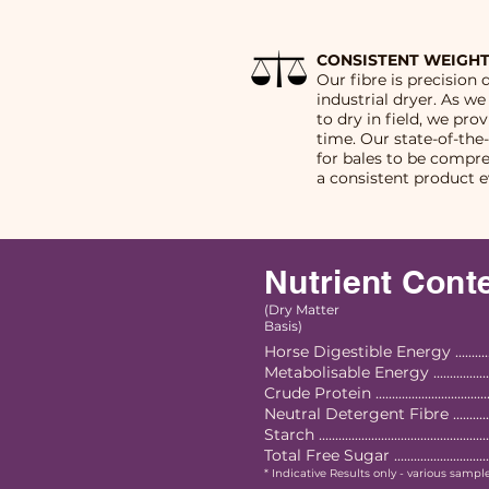
CONSISTENT WEIGHT
Our fibre is precision 
industrial dryer. As we
to dry in field, we pro
time. Our state-of-the
for bales to be compr
a consistent product e
Nutrient Cont
(Dry Matter
Basis)
Horse Digestible Energy .............
Metabolisable Energy ..................
Crude Protein ..................................
Neutral Detergent Fibre ................
Starch ................................................
Total Free Sugar ..............................
* Indicative Results only - various sampl