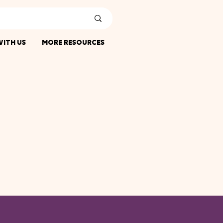
ITH US
MORE RESOURCES