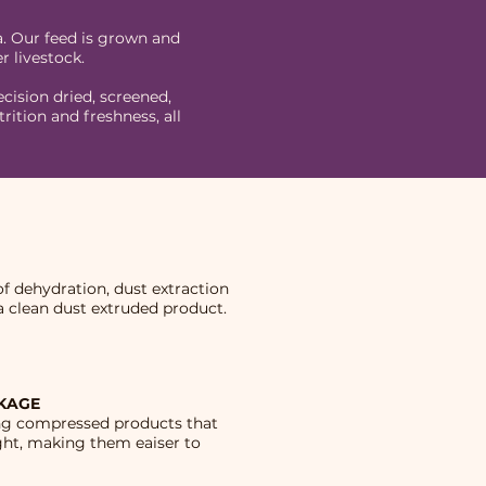
a. Our feed is grown and
r livestock.
cision dried, screened,
tion and freshness, all
f dehydration, dust extraction
a clean dust extruded product.
CKAGE
ing compressed products that
ght, making them eaiser to