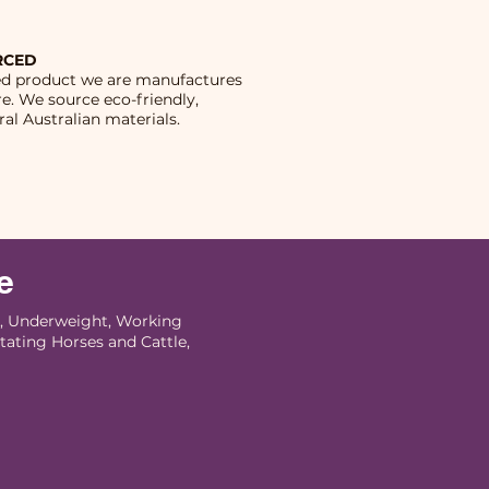
RCED
ed product we are manufactures
re. We source eco-friendly,
al Australian materials.
e
 Underweight, Working
tating Horses and Cattle,