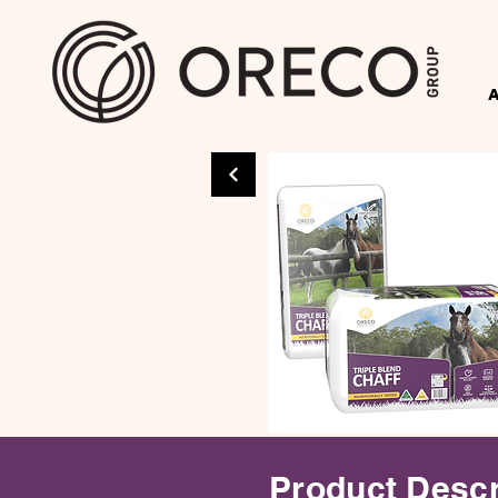
Product Descr