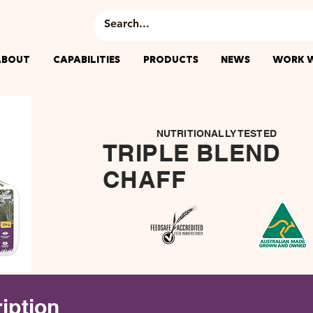
ABOUT
CAPABILITIES
PRODUCTS
NEWS
WORK W
NUTRITIONALLY TESTED
TRIPLE BLEND
CHAFF
iption