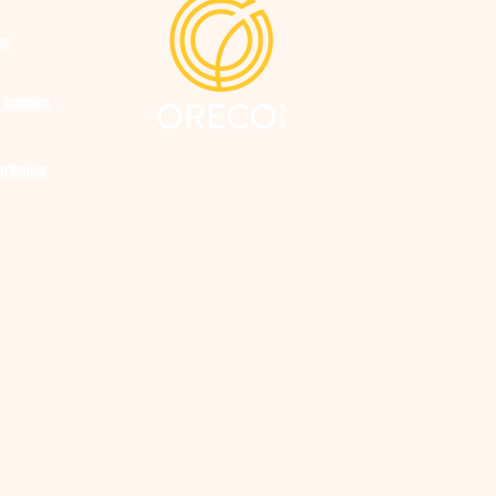
ng
 Supplies
tribution