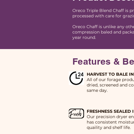
Oreco Triple Blend Chaff is p
processed with care for grazi
Oreco Chaff is unlike any oth
compression baled and packa
year round.
Features & Be
HARVEST TO BALE IN
All of our forage prod
dried, screened and co
same day.
FRESHNESS SEALED 
Our precision dryer en
has consistent moistur
quaility and shelf life.