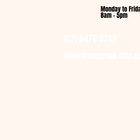
Monday to Frid
8am - 5pm
(07) 5476 6245
info@orecogroup.com.a