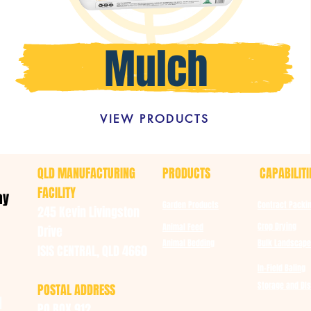
VIEW PRODUCTS
QLD MANUFACTURING
PRODUCTS
CAPABILITI
FACILITY
ay
Garden Products
Contract Packi
245 Kevin Livingston
Crop Drying
Animal Feed
Drive
Animal Bedding
Bulk Landscape
ISIS CENTRAL, QLD 4660
In-Field Baling
Storage and DIs
POSTAL ADDRESS
u
PO BOX 912