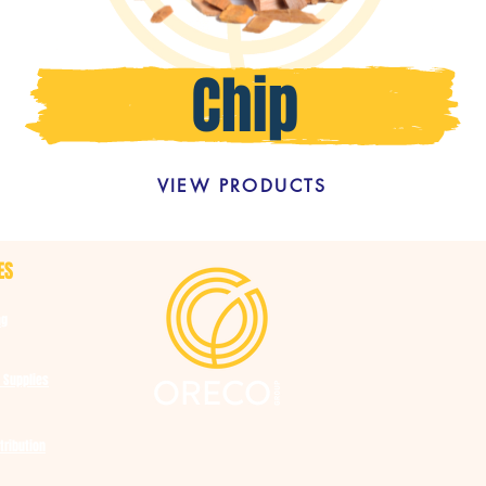
VIEW PRODUCTS
ES
ng
 Supplies
tribution