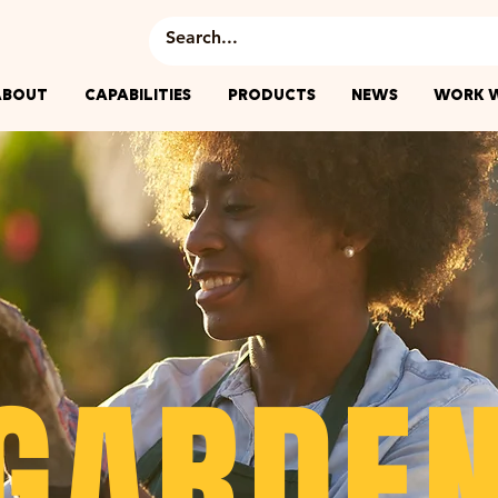
ABOUT
CAPABILITIES
PRODUCTS
NEWS
WORK W
GARDE