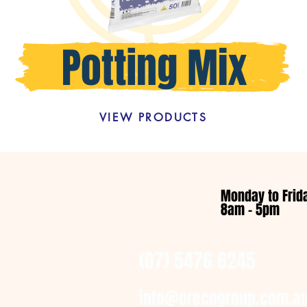
VIEW PRODUCTS
Monday to Frid
8am - 5pm
(07) 5476 6245
info@orecogroup.com.a