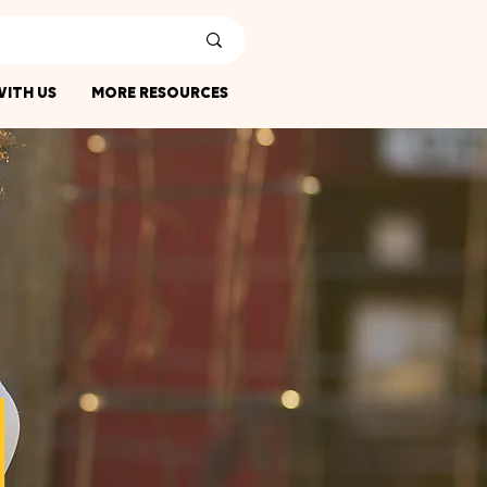
ITH US
MORE RESOURCES
N