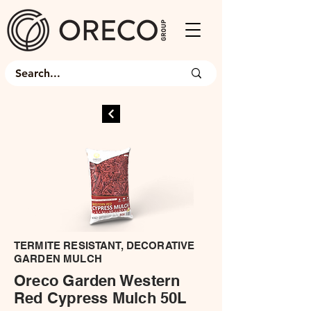
TERMITE RESISTANT, DECORATIVE
GARDEN MULCH
Oreco Garden Western
Red Cypress Mulch 50L