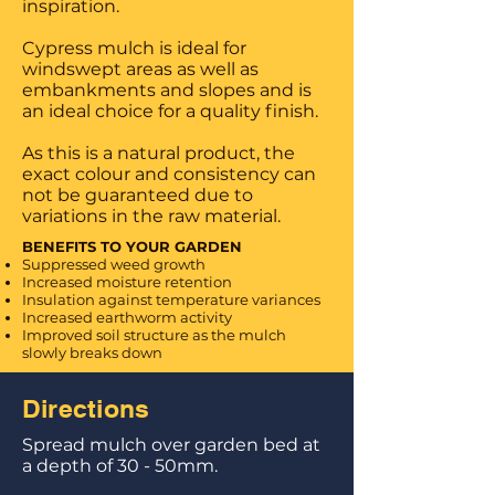
inspiration.
Cypress mulch is ideal for
windswept areas as well as
embankments and slopes and is
an ideal choice for a quality finish.
As this is a natural product, the
exact colour and consistency can
not be guaranteed due to
variations in the raw material.
BENEFITS TO YOUR GARDEN
Suppressed weed growth
Increased moisture retention
Insulation against temperature variances
Increased earthworm activity
Improved soil structure as the mulch
slowly
breaks down
Directions
Spread mulch over garden bed at
a depth of 30 - 50mm.