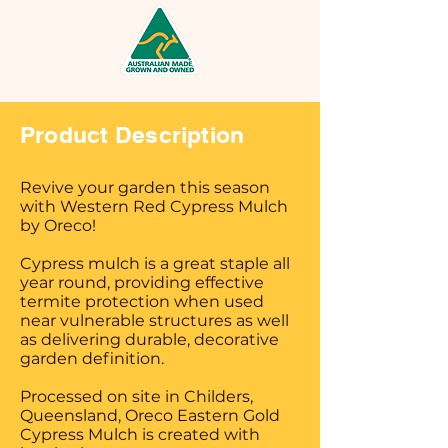
Product Description
Revive your garden this season
with Western Red Cypress Mulch
by Oreco!
Cypress mulch is a great staple all
year round, providing effective
termite protection when used
near vulnerable structures as well
as delivering durable, decorative
garden definition.
Processed on site in Childers,
Queensland, Oreco Eastern Gold
Cypress Mulch is created with