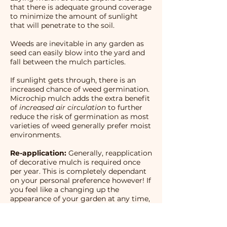
that there is adequate ground coverage
to minimize the amount of sunlight
that will penetrate to the soil.
Weeds are inevitable in any garden as
seed can easily blow into the yard and
fall between the mulch particles.
If sunlight gets through, there is an
increased chance of weed germination.
Microchip mulch adds the extra benefit
of
increased air circulation
to further
reduce the risk of germination as most
varieties of weed generally prefer moist
environments.
Re-application:
Generally, reapplication
of decorative mulch is required once
per year. This is completely dependant
on your personal preference however! If
you feel like a changing up the
appearance of your garden at any time,
you can apply more mulch, or a new
colour Microchip any time you want!