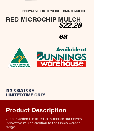
INNOVATIVE LIGHT WEIGHT SMART MULCH
RED MICROCHIP MULCH
$22.28
ea
IN STORES FOR A
LIMITED TIME ONLY
Product Description
Oreco Garden is excited to introduce our newest
innovative mulch creation to the Oreco Garden
range.