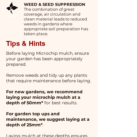
WEED & SEED SUPPRESSION
The combination of great
coverage, air circulation and
clean material leads to reduced
weeds in gardens where
appropriate soil preparation has
taken place.
Tips & Hints
Before laying Microchip mulch, ensure
your garden has been appropriately
prepared.
Remove weeds and tidy up any plants
that require maintenance before laying.
For new gardens, we recommend
laying your microchip mulch at a
depth of 50mm*
for best results.
For garden top ups and
maintenance, we suggest laying at a
depth of 25mm*
.
Laying mulch at these depths ensures