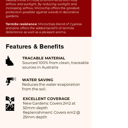
Weeds thrive in moist environments with little
airflow and sunlight. By reducing sunlight and
increasing airflow, Microchip offers the greatest
protection possible against weeds in decorative
gardens.
Termite resistance
: Microchips blend of Cypress
and pine offers the added benefit of termite
deterrence as well as a pleasant aroma.
Features & Benefits
TRACABLE MATERIAL
Sourced 100% from clean, traceable
sources in Australia
WATER SAVING
Reduces the water evaporation
from the soil.
EXCELLENT COVERAGE
New Gardens: Covers 2m2 at
50mm depth
Replenishment: Covers 4m2 @
25mm depth