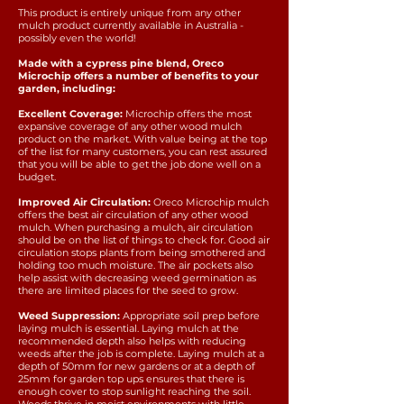
This product is entirely unique from any other
mulch product currently available in Australia -
possibly even the world!
Made with a cypress pine blend, Oreco
Microchip offers a number of benefits to your
garden, including:
Excellent Coverage:
Microchip offers the most
expansive coverage of any other wood mulch
product on the market. With value being at the top
of the list for many customers, you can rest assured
that you will be able to get the job done well on a
budget.
Improved Air Circulation:
Oreco Microchip mulch
offers the best air circulation of any other wood
mulch. When purchasing a mulch, air circulation
should be on the list of things to check for. Good air
circulation stops plants from being smothered and
holding too much moisture. The air pockets also
help assist with decreasing weed germination as
there are limited places for the seed to grow.
Weed Suppression:
Appropriate soil prep before
laying mulch is essential. Laying mulch at the
recommended depth also helps with reducing
weeds after the job is complete. Laying mulch at a
depth of 50mm for new gardens or at a depth of
25mm for garden top ups ensures that there is
enough cover to stop sunlight reaching the soil.