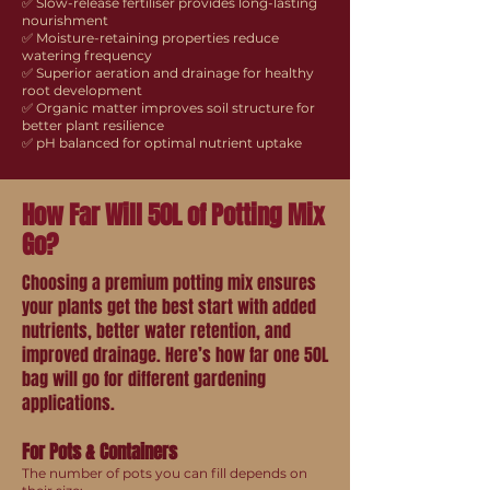
✅ Slow-release fertiliser provides long-lasting
nourishment
✅ Moisture-retaining properties reduce
watering frequency
✅ Superior aeration and drainage for healthy
root development
✅ Organic matter improves soil structure for
better plant resilience
✅ pH balanced for optimal nutrient uptake
How Far Will 50L of Potting Mix
Go?
Choosing a premium potting mix ensures
your plants get the best start with added
nutrients, better water retention, and
improved drainage. Here’s how far one 50L
bag will go for different gardening
applications.
For Pots & Containers
The number of pots you can fill depends on