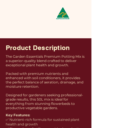
Product Description
The Garden Essentials Premium Potting Mix is
a superior-quality blend crafted to deliver
exceptional plant health and growth.
Packed with premium nutrients and
enhanced with soil conditioners, it provides
the perfect balance of aeration, drainage, and
moisture retention.
Designed for gardeners seeking professional-
grade results, this 50L mix is ideal for
everything from stunning flowerbeds to
productive vegetable gardens.
Key Features:
✅ Nutrient-rich formula for sustained plant
health and growth