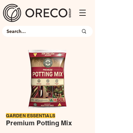
​GARDEN ESSENTIALS
Premium Potting Mix