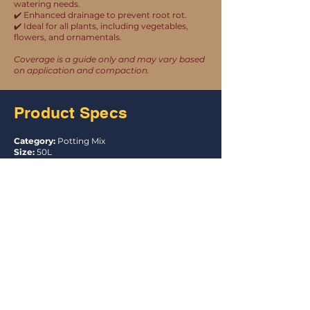
watering needs.
✔️ Enhanced drainage to prevent root rot.
✔️ Ideal for all plants, including vegetables,
flowers, and ornamentals.
Coverage is a guide only and may vary based
on application and compaction.
Product Specs
Category:
Potting Mix
Size:
50L
Units Per Pallet:
44
UPC:
9335983000206
Item Code:
PS04
Product Certification
Australian Made, Grown and Owned
This mix complies with the requirements of
AS 3743 for a premium grade potting mix.
Australian Standard AS 3743
Licence: SMKH25276
Explore the Garden
Essentials Range