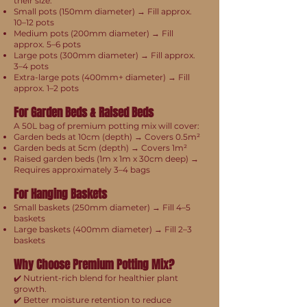
their size:
Small pots (150mm diameter) → Fill approx.
10–12 pots
Medium pots (200mm diameter) → Fill
approx. 5–6 pots
Large pots (300mm diameter) → Fill approx.
3–4 pots
Extra-large pots (400mm+ diameter) → Fill
approx. 1–2 pots
For Garden Beds & Raised Beds
A 50L bag of premium potting mix will cover:
Garden beds at 10cm (depth) → Covers 0.5m²
Garden beds at 5cm (depth) → Covers 1m²
Raised garden beds (1m x 1m x 30cm deep) →
Requires approximately 3–4 bags
For Hanging Baskets
Small baskets (250mm diameter) → Fill 4–5
baskets
Large baskets (400mm diameter) → Fill 2–3
baskets
Why Choose Premium Potting Mix?
✔️ Nutrient-rich blend for healthier plant
growth.
✔️ Better moisture retention to reduce