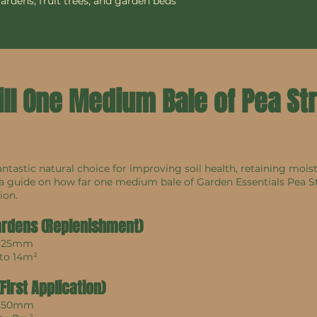
gardens, fruit trees, and garden beds
ill One Medium Bale of Pea S
antastic natural choice for improving soil health, retaining mois
 a guide on how far one medium bale of Garden Essentials Pea S
ion.
ardens (Replenishment)
: 25mm
 to 14m²
irst Application)
: 50mm