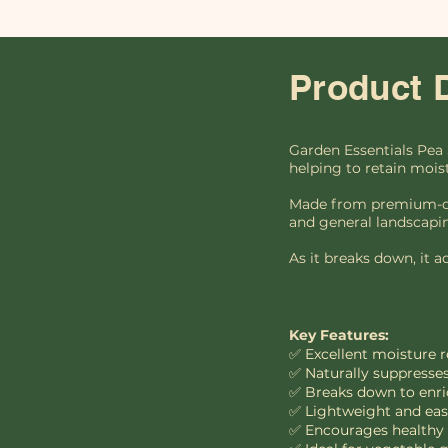
Product 
Garden Essentials Pea 
helping to retain mois
Made from premium-qual
and general landscapi
As it breaks down, it a
Key Features:
✅ Excellent moisture 
✅ Naturally suppresses
✅ Breaks down to enri
✅ Lightweight and easy
✅ Encourages healthy m