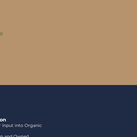
g.
ion
or Input into Organic
wn and Owned