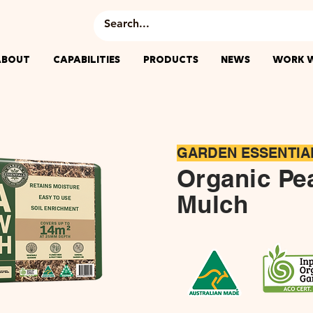
ABOUT
CAPABILITIES
PRODUCTS
NEWS
WORK W
​GARDEN ESSENTIA
Organic Pe
Mulch