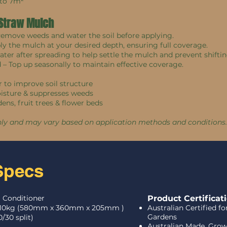
 to 7m²
 Straw Mulch
 Remove weeds and water the soil before applying.
ply the mulch at your desired depth, ensuring full coverage.
water after spreading to help settle the mulch and prevent shiftin
d – Top up seasonally to maintain effective coverage.
 to improve soil structure
oisture & suppresses weeds
dens, fruit trees & flower beds
nly and may vary based on application methods and conditions.
Specs
l Conditioner
Product Certificat
10kg (
580mm x 360mm x 205mm )
Australian Certified f
Gardens
0/30 split)
Australian Made, Gro