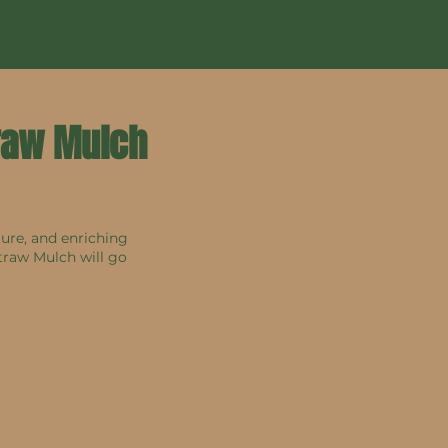
traw Mulch
ture, and enriching
traw Mulch will go