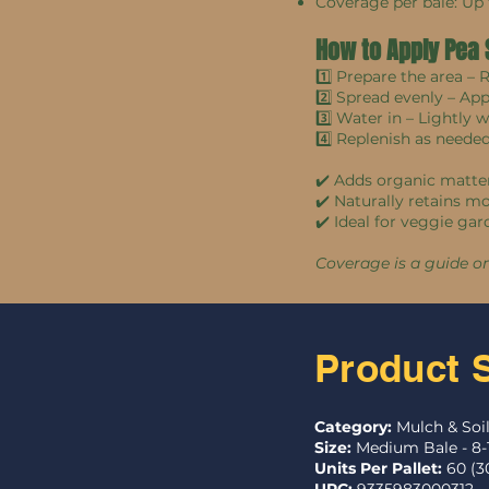
Coverage per bale: Up
How to Apply Pea
1️⃣ Prepare the area –
2️⃣ Spread evenly – Ap
3️⃣ Water in – Lightly 
4️⃣ Replenish as neede
✔️ Adds organic matter
✔️ Naturally retains m
✔️ Ideal for veggie gar
Coverage is a guide o
Product 
Category:
Mulch & Soi
Size:
Medium Bale - 8-
Units Per Pallet:
60 (3