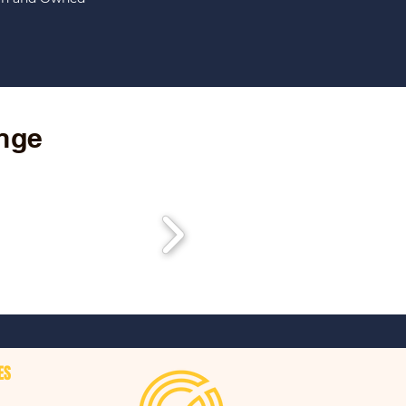
ange
ES