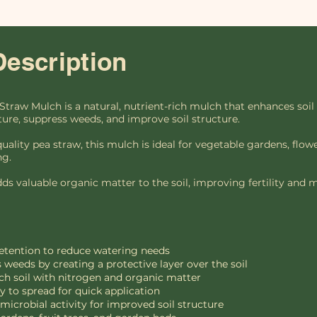
Description
Straw Mulch is a natural, nutrient-rich mulch that enhances soil
ture, suppress weeds, and improve soil structure.
ity pea straw, this mulch is ideal for vegetable gardens, flower
ng.
dds valuable organic matter to the soil, improving fertility and mi
retention to reduce watering needs
 weeds by creating a protective layer over the soil
ch soil with nitrogen and organic matter
 to spread for quick application
icrobial activity for improved soil structure