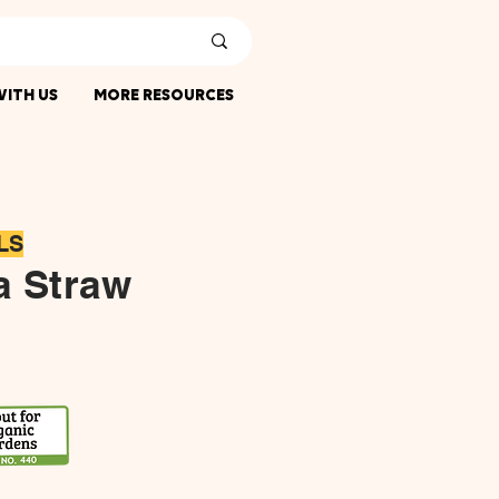
ITH US
MORE RESOURCES
LS
a Straw