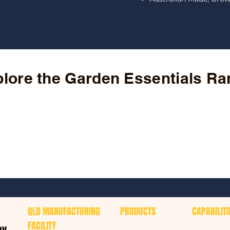
lore the Garden Essentials R
QLD MANUFACTURING
PRODUCTS
CAPABILITI
FACILITY