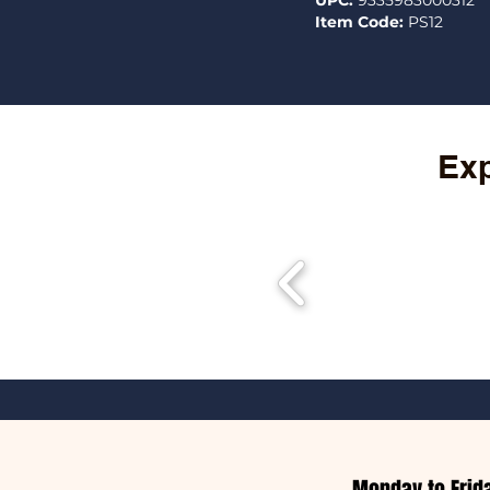
UPC:
9335983000312
Item Code:
PS12
Exp