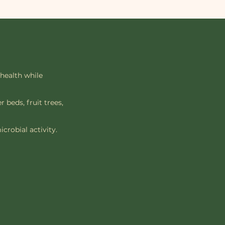
 health while
 beds, fruit trees,
crobial activity.