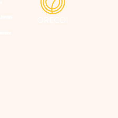
ng
 Supplies
tribution