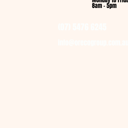
Monday to Frid
8am - 5pm
(07) 5476 6245
info@orecogroup.com.a