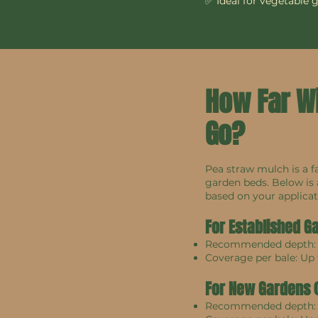
✅ Ideal for vegetable 
How Far W
Go?
Pea straw mulch is a f
garden beds. Below is
based on your applicat
For Established G
Recommended depth
Coverage per bale: Up
For New Gardens (F
Recommended depth