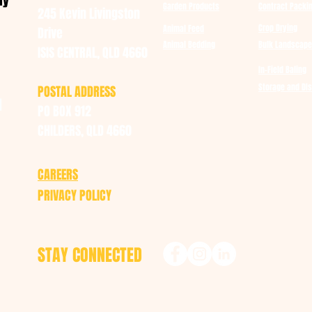
ay
Garden Products
Contract Packi
245 Kevin Livingston
Crop Drying
Animal Feed
Drive
Animal Bedding
Bulk Landscape
ISIS CENTRAL, QLD 4660
In-Field Baling
Storage and DIs
POSTAL ADDRESS
u
PO BOX 912
CHILDERS, QLD 4660
CAREERS
PRIVACY POLICY
STAY CONNECTED