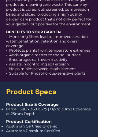
production, leaving zero waste. This cane by-
product is cured, cut, screened, compression
baled and sliced, producing a high quality
garden care product that's not only perfect for
your garden, but positive for the environment.
BENEFITS TO YOUR GARDEN
• More long fibers lead to improved aeration,
water penetration, retention and overall
coverage
• Protects plants from temperature extremes
• Adds organic matter to the soil surface
• Encourages earthworm activity
• Assists in controlling soil erosion
• Helps minimise weed establishment
• Suitable for Phosphorous-sensitive plants
Product Specs
Product Size & Coverage
Large
|
580 x 360 x 375 | Up to 30m2 Coverage
at 25mm Depth
Product Certification
Australian Certified Organic
Australian Premium Certified