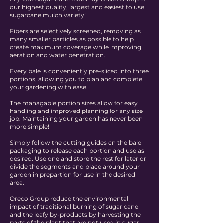
our highest quality, largest and easiest to use
sugarcane mulch variety!
Fibers are selectively screened, removing as
many smaller particles as possible to help
create maximum coverage while improving
aeration and water penetration.
Every bale is conveniently pre-sliced into three
portions, allowing you to plan and complete
your gardening with ease.
The managable portion sizes allow for easy
handling and improved planning for any size
job. Maintaining your garden has never been
more simple!
Simply follow the cutting guides on the bale
packaging to release each portion and use as
desired. Use one and store the rest for later or
divide the segments and place around your
garden in prepartion for use in the desired
area.
Oreco Group reduce the environmental
impact of traditional burning of sugar cane
and the leafy by-products by harvesting the
parts of the plant that are not used in sugar