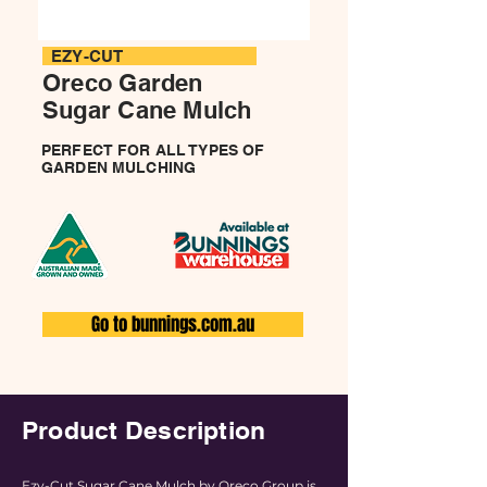
EZY-CUT
Oreco Garden
Sugar Cane
Mulch
PERFECT FOR ALL TYPES OF
GARDEN MULCHING
Go to bunnings.com.au
Product Description
Ezy-Cut Sugar Cane Mulch by Oreco Group is