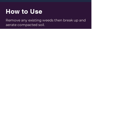
How to Use
Remove any existing weeds then break up and
aerate compacted soil.
Locate cutting guides on the bale packaging
to release mulch portion.
Use on the spot, or relocate portions around
desired area to assist with planning.
Thoroughly break up mulch & sprinkle evenly
to the desired thickness
Keep mulch 2cm from plant stems
Water entire garden bed to settle the mulch
and top up the mulch regularly to maintain
the depth of coverage.
Use each block to easily plan usage in
your garden.Follow cutting guides to
divide bale into managable portions.