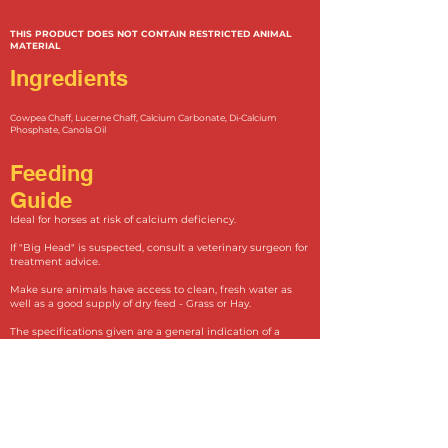
THIS PRODUCT DOES NOT CONTAIN RESTRICTED ANIMAL
MATERIAL
Ingredients
Cowpea Chaff, Lucerne Ch
aff, Calcium Carbonate, Di-Calcium
Phosphate, Canola Oil
Feeding
Guide
Ideal for horses at risk of calcium deficiency.
If "Big Head" is suspected, consult a veterinary surgeon for
treatment advice.
Make sure animals have access to clean, fresh water as
well as a good supply of dry feed - Grass or Hay.
The specifications given are a general indication of a
typical analysis.
Unaffected Horse................................................500g Head/Day
Affected Horses.....................................................1kg Head/Day
Lactating and Mares in late pregnancy....1.5kg-2kg
Head/Day
Yearlings...................................................200g - 500g Head/Day