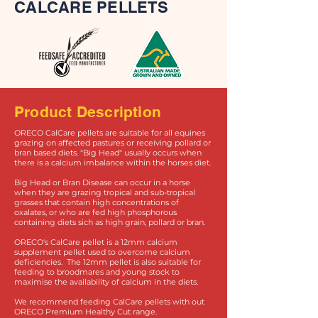
CALCARE PELLETS
Product Description
ORECO CalCare pellets are suitable for all equines
grazing on affected pastures or receiving pollard or
bran based diets. "Big Head" usually occurs when
there is a calcium imbalance within the horses diet.
Big Head or Bran Disease can occur in a horse
when they are grazing tropical and sub-tropical
grasses that contain high concentrations of
oxalates, or who are fed high phosphorous
containing diets sich as high grain, pollard or bran.
ORECO's CalCare pellet is a 12mm calcium
supplement pellet used to overcome calcium
deficiencies. The 12mm pellet is also suitable for
feeding to broodmares and young stock to
maximise the availability of calcium in the diets.
We recommend feeding CalCare pellets with out
ORECO Premium Healthy Cut range.