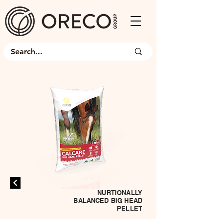
NURTIONALLY
BALANCED BIG HEAD
PELLET