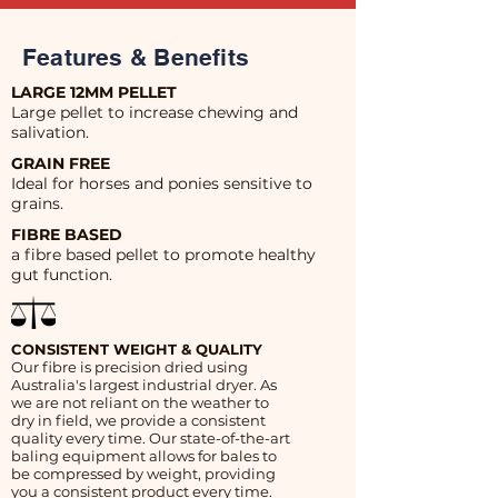
Features & Benefits
LARGE 12MM PELLET
Large pellet to increase chewing and
salivation.
GRAIN FREE
Ideal for horses and ponies sensitive to
grains.
FIBRE BASED
a fibre based pellet to promote healthy
gut function.
CONSISTENT WEIGHT & QUALITY
Our fibre is precision dried using
Australia's largest industrial dryer. As
we are not reliant on the weather to
dry in field, we provide a consistent
quality every time. Our state-of-the-art
baling equipment allows for bales to
be compressed by weight, providing
you a consistent product every time.