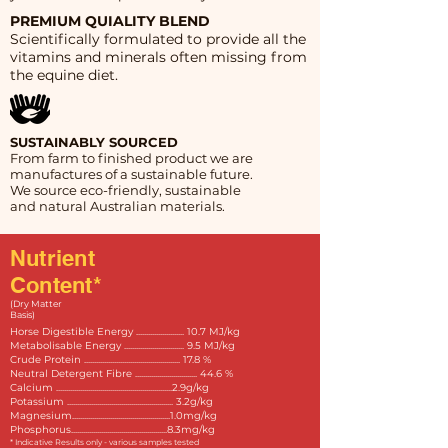
PREMIUM QUIALITY BLEND
Scientifically formulated to provide all the
vitamins and minerals often missing from
the equine diet.
SUSTAINABLY SOURCED
From farm to finished product we are
manufactures of a sustainable future.
We source eco-friendly, sustainable
and natural Australian materials.
Nutrient
Content*
(Dry Matter
Basis)
Horse Digestible Energy ........................ 10.7 MJ/kg
Metabolisable Energy .............................. 9.5 MJ/kg
Crude Protein ................................................ 17.8 %
Neutral Detergent Fibre ............................... 44.6 %
Calcium ..........................................................2.9g/kg
Potassium ..................................................... 3.2g/kg
Magnesium.................................................1.0mg/kg
Phosphorus................................................8.3mg/kg
* Indicative Results only - various samples tested